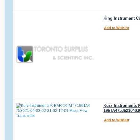
King Instrument C
Add to Wishlist
Kurz Instruments 
196TA475362104030
Add to Wishlist