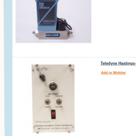
Teledyne Hastings
Add to Wishlist