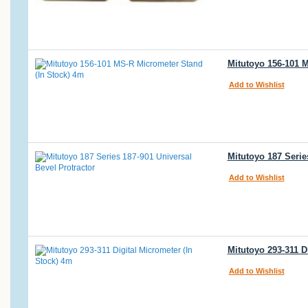
Mitutoyo 156-101 
Add to Wishlist
Mitutoyo 187 Serie
Add to Wishlist
Mitutoyo 293-311 D
Add to Wishlist