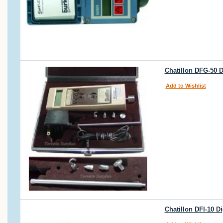
Chatillon DFG-50 D
Add to Wishlist
Chatillon DFI-10 D