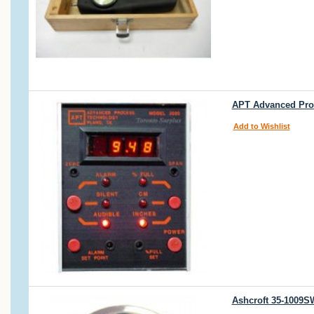
APT Advanced Proc
Add to Wishlist
Ashcroft 35-1009