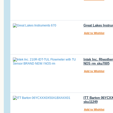
Great Lakes Instr
Add to Wishlist
Intek Inc. Rheoth
NOS rm sku7005
Add to Wishlist
ITT Barton 06YCXX
sku11249
Add to Wishlist