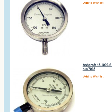
Add to Wishlist
Ashcroft 45-1009-
sku7065
Add to Wishlist