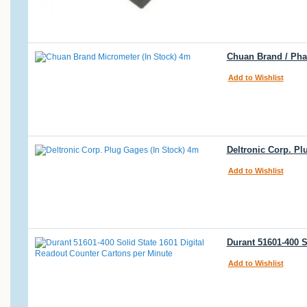
Chuan Brand / Phas
Add to Wishlist
Deltronic Corp. Pl
Add to Wishlist
Durant 51601-400 S
Add to Wishlist