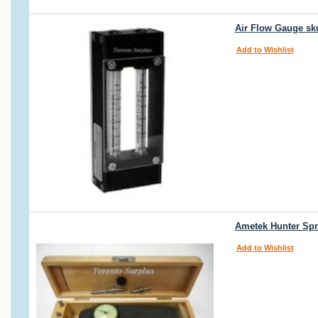
Air Flow Gauge sk
Add to Wishlist
Ametek Hunter Spr
Add to Wishlist