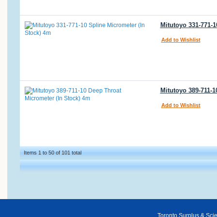
Mitutoyo 331-771-1
Add to Wishlist
Mitutoyo 389-711-1
Add to Wishlist
Items 1 to 50 of 101 total
Toronto Surplus & Scien