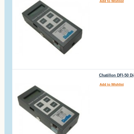
Add to Wishlist
Chatillon DFI-50 D
Add to Wishlist