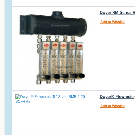
Dwyer RM Series R
Add to Wishlist
Dwyer® Flowmeter,
Add to Wishlist