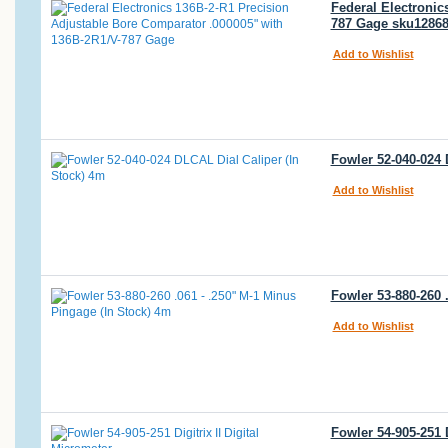
Federal Electronic
787 Gage sku1286
Add to Wishlist
Fowler 52-040-024 
Add to Wishlist
Fowler 53-880-260 
Add to Wishlist
Fowler 54-905-251 