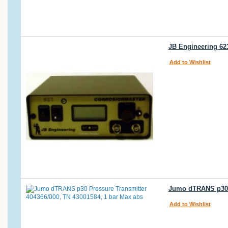
JB Engineering 62
Add to Wishlist
Jumo dTRANS p30 P
Add to Wishlist