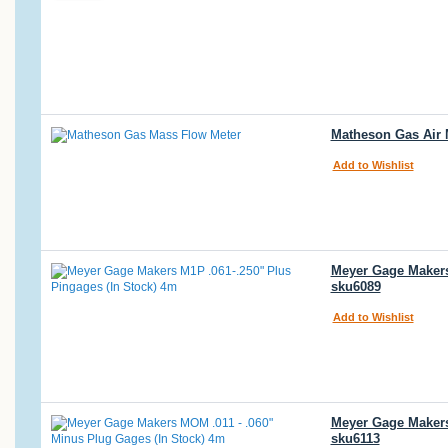
Matheson Gas Air 
Add to Wishlist
Meyer Gage Makers 
sku6089
Add to Wishlist
Meyer Gage Makers
sku6113