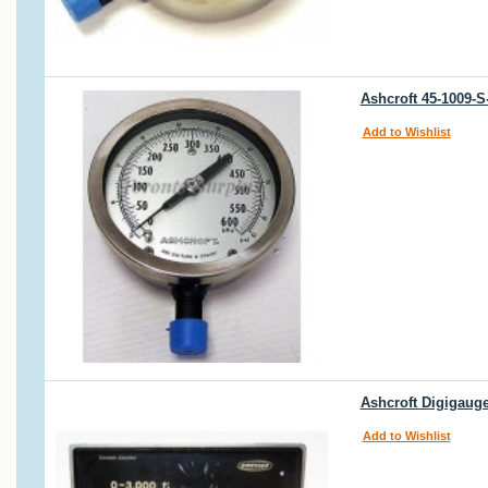
Ashcroft 45-1009-
Add to Wishlist
Ashcroft Digigauge
Add to Wishlist