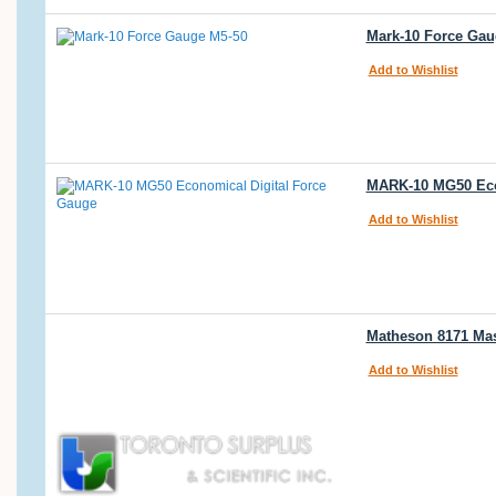
Mark-10 Force Gau
Add to Wishlist
MARK-10 MG50 Econo
Add to Wishlist
Matheson 8171 Ma
Add to Wishlist