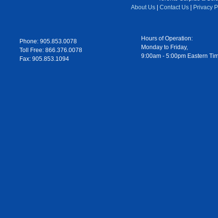
About Us
|
Contact Us
|
Privacy P
Hours of Operation:
Phone: 905.853.0078
Monday to Friday,
Toll Free: 866.376.0078
9:00am - 5:00pm Eastern Ti
Fax: 905.853.1094