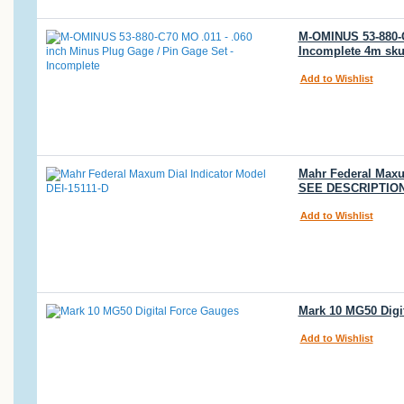
M-OMINUS 53-880-C7
Incomplete 4m sku
Add to Wishlist
Mahr Federal Maxum
SEE DESCRIPTION
Add to Wishlist
Mark 10 MG50 Digit
Add to Wishlist