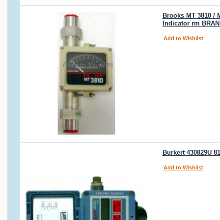
Brooks MT 3810 / 
Indicator rm BRA
Add to Wishlist
Burkert 430829U 81
Add to Wishlist