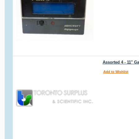
Assorted 4 - 11" G
Add to Wishlist