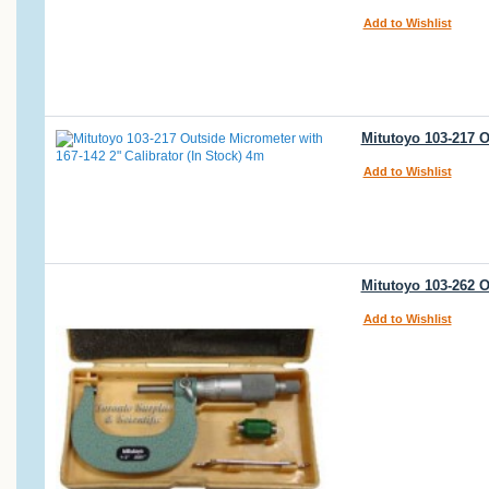
Add to Wishlist
Mitutoyo 103-217 O
Add to Wishlist
Mitutoyo 103-262 O
Add to Wishlist