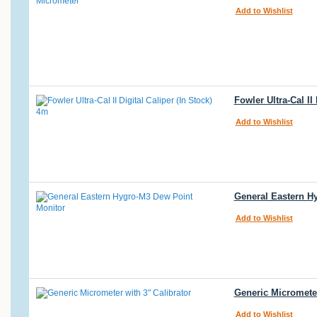
Add to Wishlist
Fowler Ultra-Cal II
Add to Wishlist
General Eastern Hy
Add to Wishlist
Generic Micrometer
Add to Wishlist