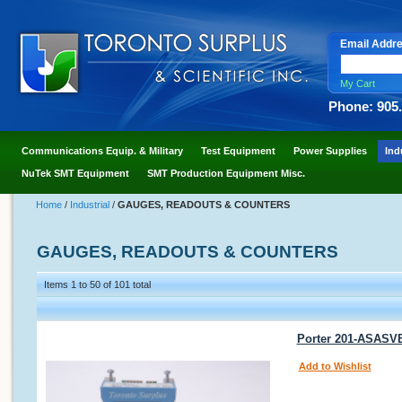
Email Addr
My Cart
Phone: 905
Communications Equip. & Military
Test Equipment
Power Supplies
Ind
NuTek SMT Equipment
SMT Production Equipment Misc.
Home
/
Industrial
/
GAUGES, READOUTS & COUNTERS
GAUGES, READOUTS & COUNTERS
Items 1 to 50 of 101 total
Porter 201-ASASVB
Add to Wishlist