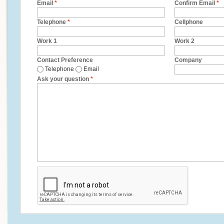
Email
*
Confirm Email
*
Telephone
*
Cellphone
Work 1
Work 2
Contact Preference
Company
Telephone
Email
Ask your question
*