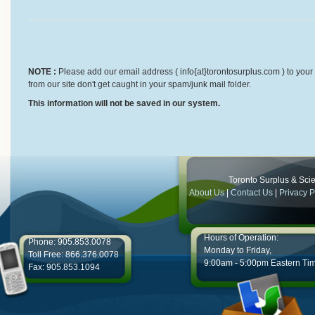
NOTE :
Please add our email address ( info{at}torontosurplus.com ) to your 
from our site don't get caught in your spam/junk mail folder.
This information will not be saved in our system.
Toronto Surplus & Scien
About Us
|
Contact Us
|
Privacy P
Hours of Operation:
Phone: 905.853.0078
Monday to Friday,
Toll Free: 866.376.0078
9:00am - 5:00pm Eastern Ti
Fax: 905.853.1094