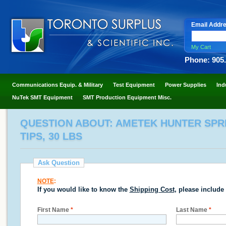
Email Addr
My Cart
Phone: 905
Communications Equip. & Military
Test Equipment
Power Supplies
Ind
NuTek SMT Equipment
SMT Production Equipment Misc.
QUESTION ABOUT: AMETEK HUNTER SPR
TIPS, 30 LBS
Ask Question
NOTE
:
If you would like to know the
Shipping Cost
, please include
First Name
*
Last Name
*