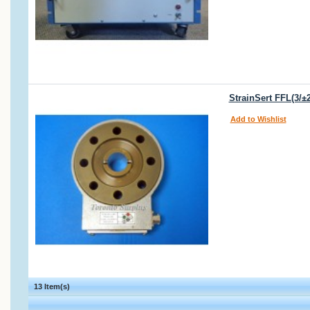
StrainSert FFL(3/±
Add to Wishlist
13 Item(s)