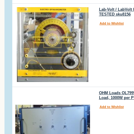
Lab-Volt / LabVol
TESTED sku8156
Add to Wishlist
OHM Loads OL7995 
Load, 1000W per P
Add to Wishlist