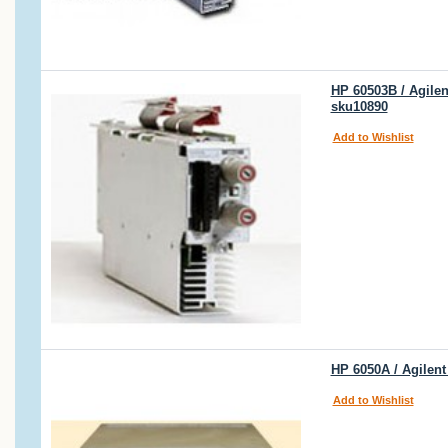
HP 60503B / Agile
sku10890
Add to Wishlist
HP 6050A / Agilen
Add to Wishlist