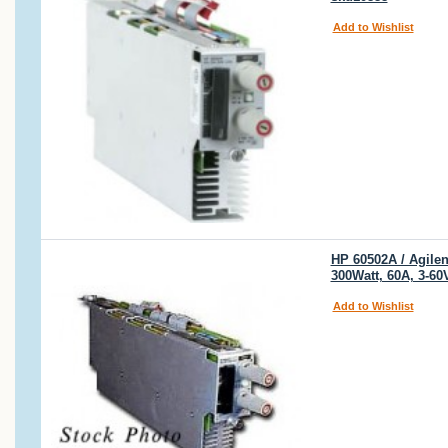
Add to Wishlist
HP 60502A / Agilen
300Watt, 60A, 3-6
Add to Wishlist