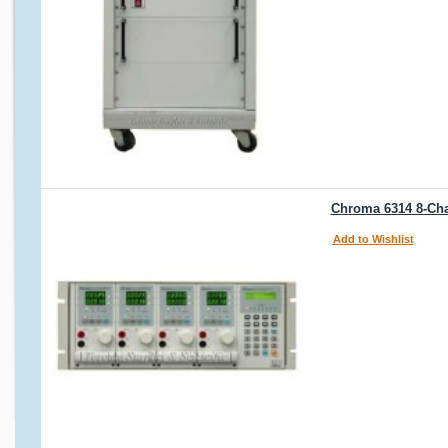
Chroma 6314 8-Cha
Add to Wishlist