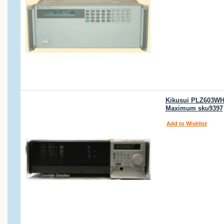
Kikusui PLZ603WH 
Maximum sku9397
Add to Wishlist