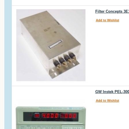
Filter Concepts 3
Add to Wishlist
GW Instek PEL-300
Add to Wishlist