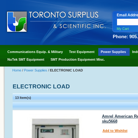
Email Addr
My Cart
Phone: 905
Communications Equip. & Military
Test Equipment
Power Supplies
Ind
NuTek SMT Equipment
SMT Production Equipment Misc.
Home
/
Power Supplies
/
ELECTRONIC LOAD
ELECTRONIC LOAD
13 Item(s)
Amrel American Re
sku5668
Add to Wishlist