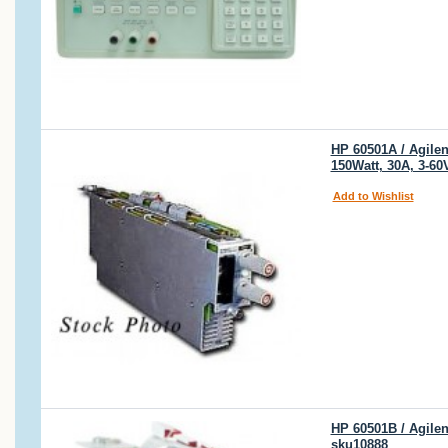
HP 60501A / Agilen
150Watt, 30A, 3-60
Add to Wishlist
HP 60501B / Agile
sku10888