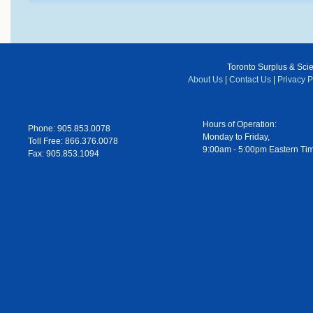
Toronto Surplus & Scien
About Us
|
Contact Us
|
Privacy P
Hours of Operation:
Phone: 905.853.0078
Monday to Friday,
Toll Free: 866.376.0078
9:00am - 5:00pm Eastern Ti
Fax: 905.853.1094