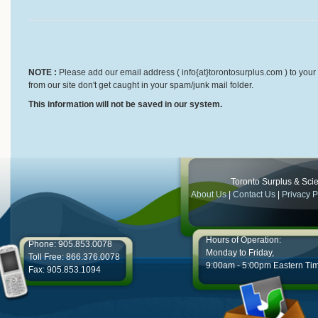
NOTE :
Please add our email address ( info{at}torontosurplus.com ) to your 
from our site don't get caught in your spam/junk mail folder.
This information will not be saved in our system.
Toronto Surplus & Scien
About Us
|
Contact Us
|
Privacy P
Hours of Operation:
Phone: 905.853.0078
Monday to Friday,
Toll Free: 866.376.0078
9:00am - 5:00pm Eastern Ti
Fax: 905.853.1094