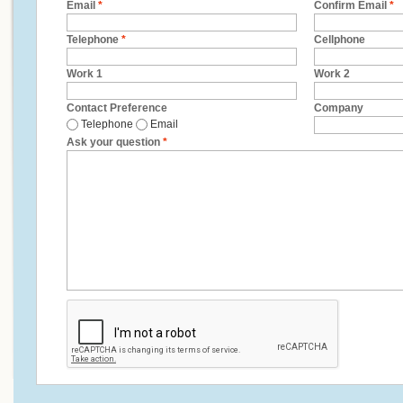
Email
*
Confirm Email
*
Telephone
*
Cellphone
Work 1
Work 2
Contact Preference
Company
Telephone
Email
Ask your question
*