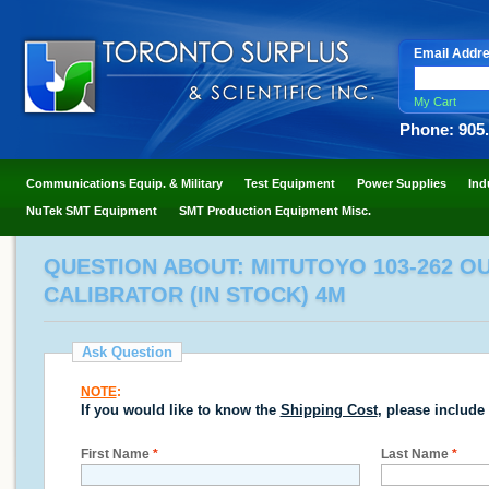
Email Addr
My Cart
Phone: 905
Communications Equip. & Military
Test Equipment
Power Supplies
Ind
NuTek SMT Equipment
SMT Production Equipment Misc.
QUESTION ABOUT: MITUTOYO 103-262 OU
CALIBRATOR (IN STOCK) 4M
Ask Question
NOTE
:
If you would like to know the
Shipping Cost
, please include
First Name
*
Last Name
*