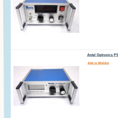
Antel Optronics P
Add to Wishlist