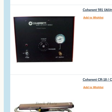
Coherent 591 Util
Add to Wishlist
Coherent CR-18 / 
Add to Wishlist