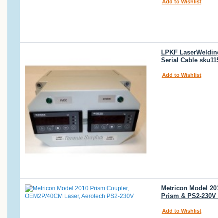
Add to Wishlist
LPKF LaserWelding 
Serial Cable sku11
Add to Wishlist
Metricon Model 20
Prism & PS2-230V
Add to Wishlist