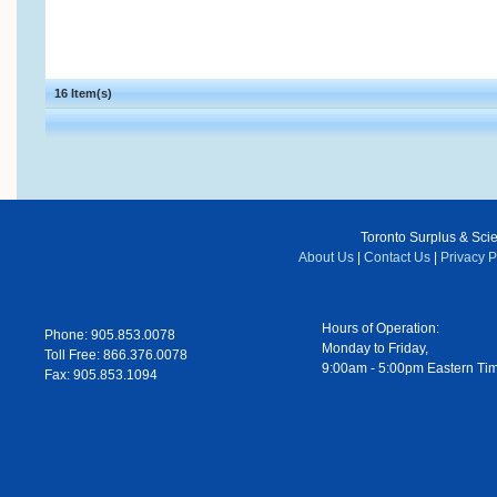
16 Item(s)
Toronto Surplus & Scien
About Us
|
Contact Us
|
Privacy P
Hours of Operation:
Phone: 905.853.0078
Monday to Friday,
Toll Free: 866.376.0078
9:00am - 5:00pm Eastern Ti
Fax: 905.853.1094