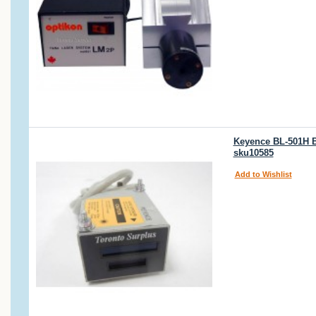
Keyence BL-501H B
sku10585
Add to Wishlist