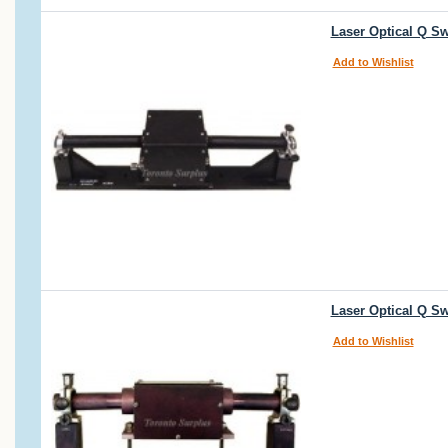
Laser Optical Q S
Add to Wishlist
Laser Optical Q S
Add to Wishlist