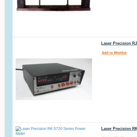
Laser Precision R
Add to Wishlist
Laser Precision R