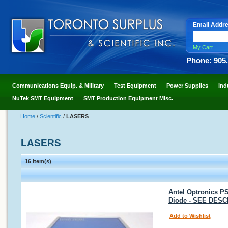
Email Addr
My Cart
Phone: 905
Communications Equip. & Military
Test Equipment
Power Supplies
Ind
NuTek SMT Equipment
SMT Production Equipment Misc.
Home
/
Scientific
/
LASERS
LASERS
16 Item(s)
Antel Optronics P
Diode - SEE DESC
Add to Wishlist