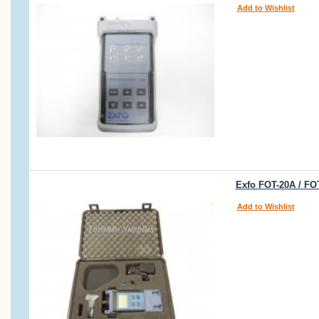
Add to Wishlist
Exfo FOT-20A / FO
Add to Wishlist