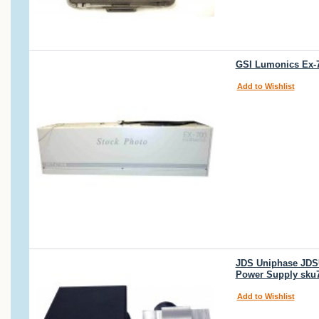
GSI Lumonics Ex-7
Add to Wishlist
JDS Uniphase JDSU
Power Supply sku
Add to Wishlist