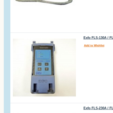
Exfo FLS-130A / F
Add to Wishlist
Exfo FLS-230A / F