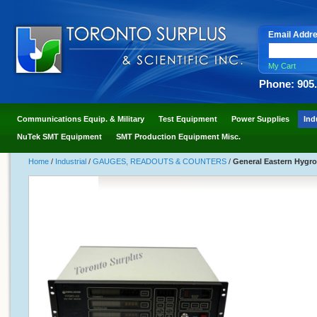
Email Addr
My Cart
Phone: 905
Communications Equip. & Military
Test Equipment
Power Supplies
Ind
NuTek SMT Equipment
SMT Production Equipment Misc.
Home
/
Industrial
/
GAUGES, READOUTS & COUNTERS
/
General Eastern Hygro