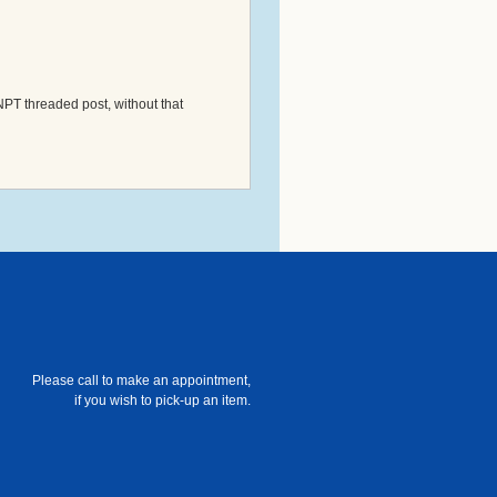
NPT threaded post, without that
Please call to make an appointment,
if you wish to pick-up an item.