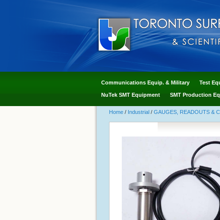
Communications Equip. & Military
Test Eq
NuTek SMT Equipment
SMT Production Eq
Home
/
Industrial
/
GAUGES, READOUTS & 