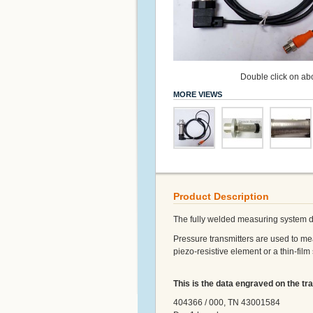
Double click on abo
MORE VIEWS
Product Description
The fully welded measuring system do
Pressure transmitters are used to mea
piezo-resistive element or a thin-film
This is the data engraved on the tra
404366 / 000, TN 43001584