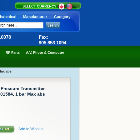
SELECT CURRENCY
habetical
Manufacturer
Category
6.0078
Fax:
905.853.1094
RF Parts
A/V, Photo & Computer
Max abs
ressure Transmitter
01584, 1 bar Max abs
Add to Wishlist