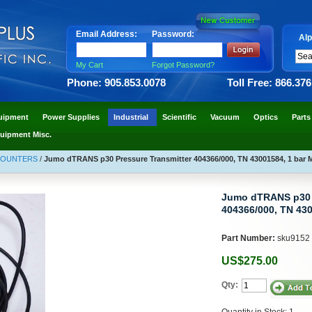
Email Address:
Password:
Alp
My Cart
Forgot Password?
Phone: 905.853.0078
Toll Free: 866.37
uipment
Power Supplies
Industrial
Scientific
Vacuum
Optics
Parts
uipment Misc.
COUNTERS
/
Jumo dTRANS p30 Pressure Transmitter 404366/000, TN 43001584, 1 bar 
Jumo dTRANS p30 P
404366/000, TN 430
Part Number:
sku9152
US$275.00
Qty:
Quantity in Stock: 1