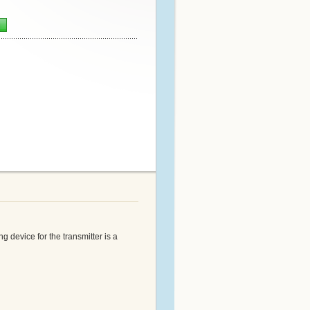
n
 device for the transmitter is a