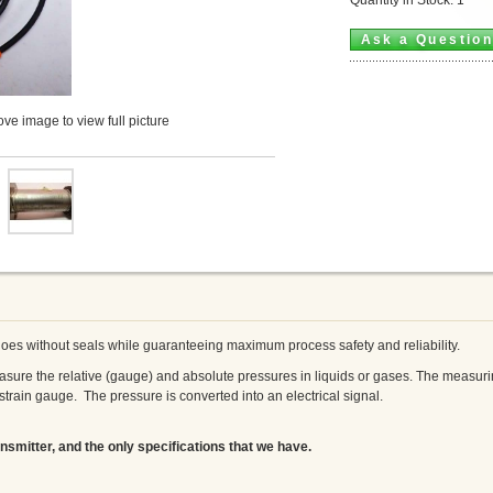
Ask a Questio
ve image to view full picture
es without seals while guaranteeing maximum process safety and reliability.
sure the relative (gauge) and absolute pressures in liquids or gases. The measuring
 strain gauge. The pressure is converted into an electrical signal.
nsmitter, and the only specifications that we have.