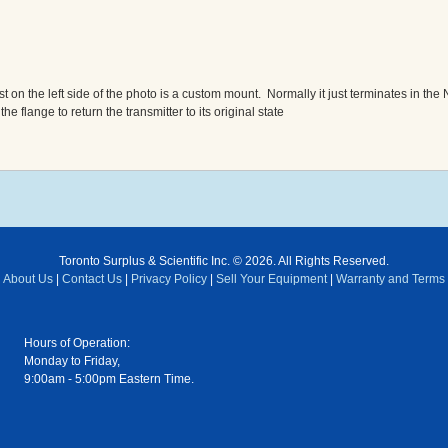
on the left side of the photo is a custom mount. Normally it just terminates in the 
flange to return the transmitter to its original state
Toronto Surplus & Scientific Inc. © 2026. All Rights Reserved.
About Us
|
Contact Us
|
Privacy Policy
|
Sell Your Equipment
|
Warranty and Terms
Hours of Operation:
Monday to Friday,
9:00am - 5:00pm Eastern Time.