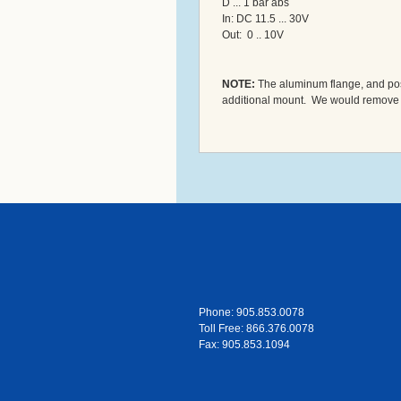
D ... 1 bar abs
In: DC 11.5 ... 30V
Out: 0 .. 10V
NOTE:
The aluminum flange, and post 
additional mount. We would remove the 
Phone: 905.853.0078
Toll Free: 866.376.0078
Fax: 905.853.1094