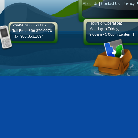
About Us
|
Contact Us
|
Privacy P
Hours of Operation:
Phone: 905.853.0078
Monday to Friday,
Toll Free: 866.376.0078
9:00am - 5:00pm Eastern Ti
Fax: 905.853.1094