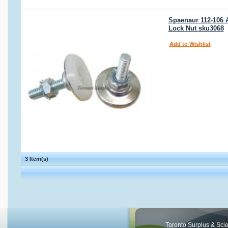
Spaenaur 112-106 A
Lock Nut sku3068
Add to Wishlist
3 Item(s)
Toronto Surplus & Scien