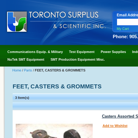
Email Addr
My Cart
Phone: 905
Communications Equip. & Military
Test Equipment
Power Supplies
Ind
NuTek SMT Equipment
SMT Production Equipment Misc.
Home
/
Parts
/
FEET, CASTERS & GROMMETS
FEET, CASTERS & GROMMETS
3 Item(s)
Casters Assorted S
Add to Wishlist