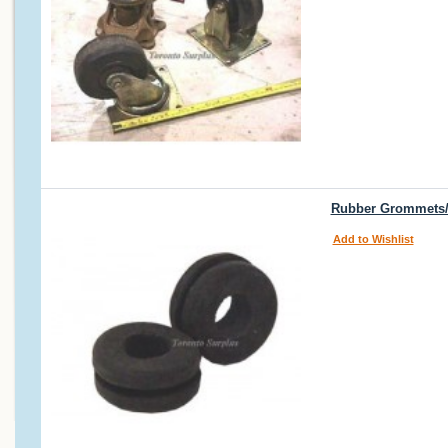
Rubber Grommets/
Add to Wishlist