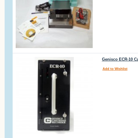
Genisco ECR-10 Ca
Add to Wishlist