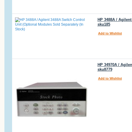
HP 3488A / Agilent
sku185
Add to Wishlist
HP 34970A / Agile
sku8779
Add to Wishlist