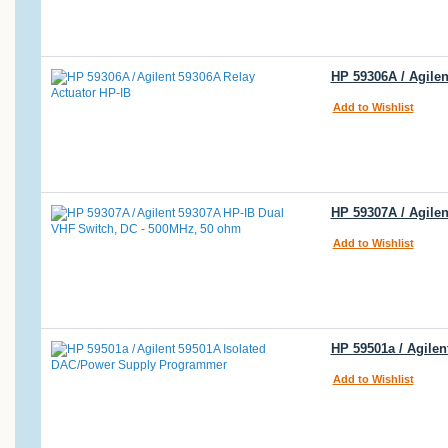
HP 59306A / Agilen
Add to Wishlist
HP 59307A / Agile
Add to Wishlist
HP 59501a / Agile
Add to Wishlist