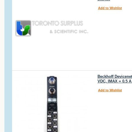
Add to Wishlist
Beckhoff Devicenet
VDC, IMAX = 0.5 A
Add to Wishlist