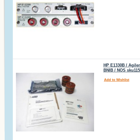
HP E1330B / Agilen
BNIB / NOS sku115
Add to Wishlist