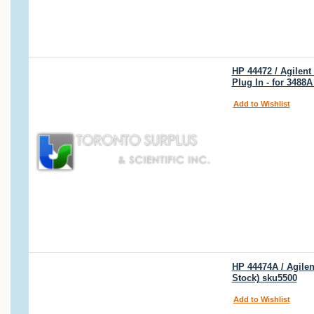
HP 44472 / Agilent
Plug In - for 3488
Add to Wishlist
HP 44474A / Agilen
Stock) sku5500
Add to Wishlist