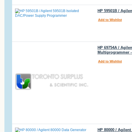
HP 59501B / Agile
Add to Wishlist
HP 69754A / Agile
Multiprogrammer 
Add to Wishlist
HP 80000 / Agilen