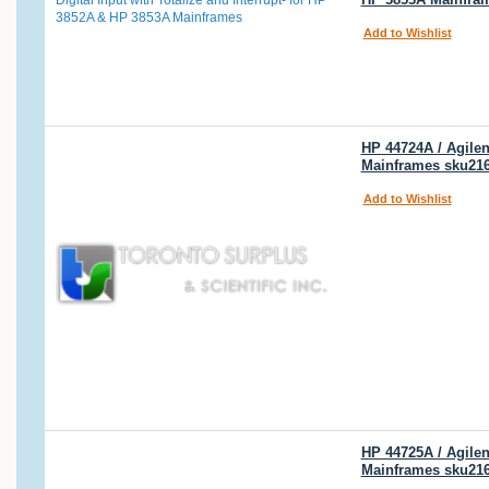
Add to Wishlist
HP 44724A / Agilen
Mainframes sku21
Add to Wishlist
HP 44725A / Agilen
Mainframes sku21