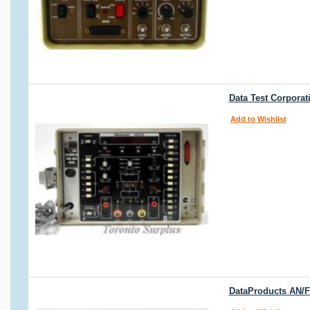
Data Test Corporat
Add to Wishlist
DataProducts AN/FC