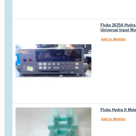
Fluke 2635A Hydra 
Universal Input M
Add to Wishlist
Fluke Hydra II Met
Add to Wishlist