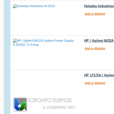
Holaday Industries
Add to Wishlist
HP / Agilent 6632
Add to Wishlist
HP 17172A / Agile
Add to Wishlist