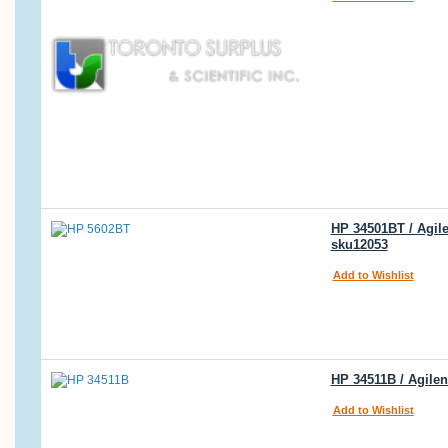
HP 34501BT / Agil
sku12053
Add to Wishlist
HP 34511B / Agile
Add to Wishlist