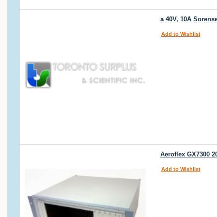
a 40V, 10A Sorens
Add to Wishlist
Aeroflex GX7300 2
Add to Wishlist