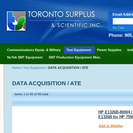
Email Addr
My Cart
Phone: 905
Communications Equip. & Military
Test Equipment
Power Supplies
Ind
NuTek SMT Equipment
SMT Production Equipment Misc.
Home
/
Test Equipment
/
DATA ACQUISITION / ATE
DATA ACQUISITION / ATE
Items 1 to 50 of 99 total
HP E1326B-80004 / A
E1326B for HP 750
Add to Wishlist