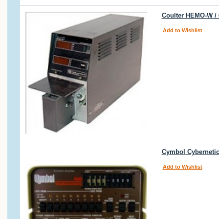
Coulter HEMO-W / 
Add to Wishlist
Cymbol Cybernetic
Add to Wishlist