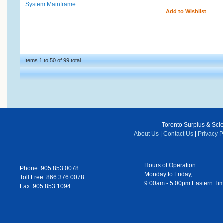
Add to Wishlist
Items 1 to 50 of 99 total
Toronto Surplus & Scien
About Us
|
Contact Us
|
Privacy P
Hours of Operation:
Phone: 905.853.0078
Monday to Friday,
Toll Free: 866.376.0078
9:00am - 5:00pm Eastern Ti
Fax: 905.853.1094