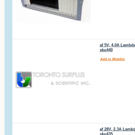
af 5V, 4.0A Lambd
sku440
Add to Wishlist
af 28V, 2.3A Lamb
sku435