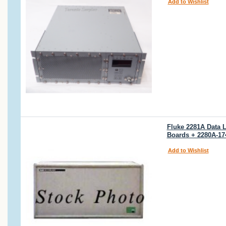
Add to Wishlist
Fluke 2281A Data L
Boards + 2280A-17
Add to Wishlist