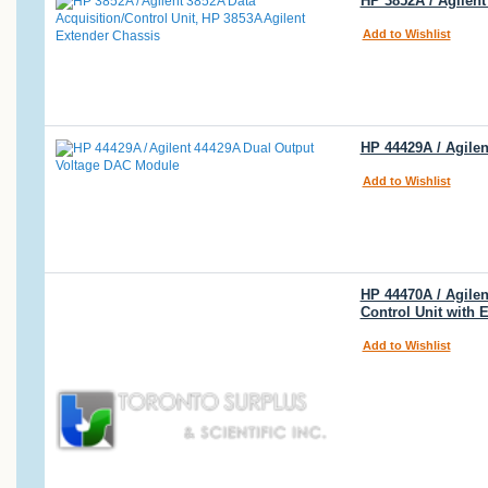
HP 3852A / Agilent
Add to Wishlist
HP 44429A / Agile
Add to Wishlist
HP 44470A / Agilen
Control Unit with 
Add to Wishlist