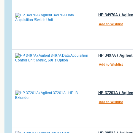
HP 34970A / Agilen
Add to Wishlist
HP 3497A / Agilent
Add to Wishlist
HP 37201A / Agilen
Add to Wishlist