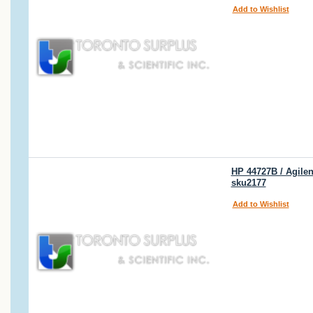
Add to Wishlist
HP 44727B / Agile
sku2177
Add to Wishlist