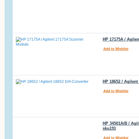
HP 17175A / Agilen
Add to Wishlist
HP 18652 / Agilent
Add to Wishlist
HP 34501A/B / Agi
sku191
Add to Wishlist