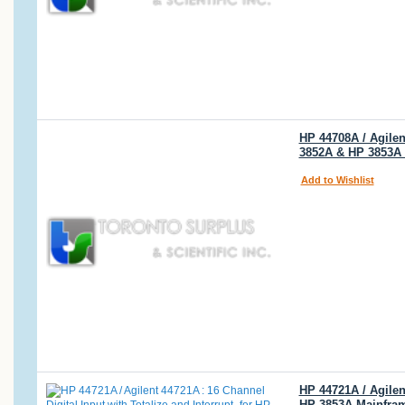
HP 44708A / Agile
3852A & HP 3853A
Add to Wishlist
HP 44721A / Agilent
HP 3853A Mainfra