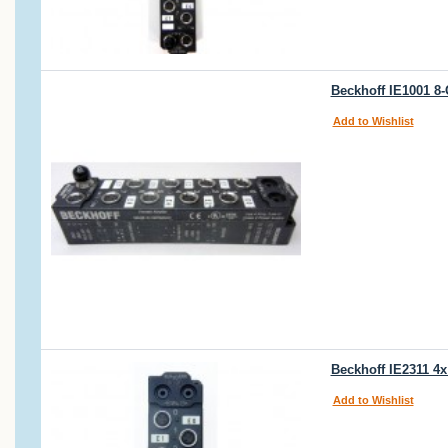
Beckhoff IE1001 8-
Add to Wishlist
Beckhoff IE2311 4x
Add to Wishlist