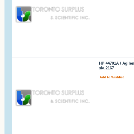
HP 44701A / Agilen
sku2167
Add to Wishlist