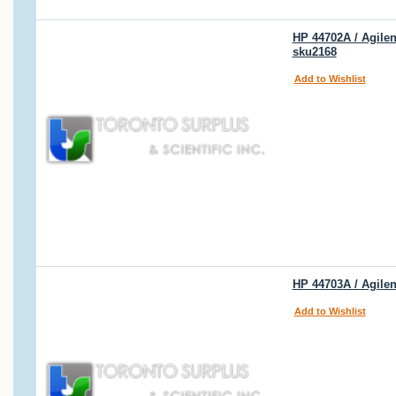
HP 44702A / Agilen
sku2168
Add to Wishlist
HP 44703A / Agilen
Add to Wishlist