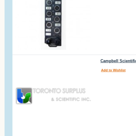
Campbell Scientif
Add to Wishlist