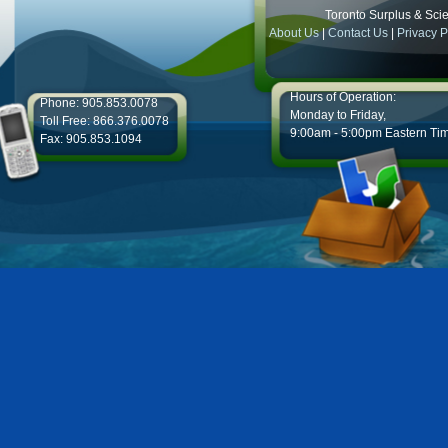
Toronto Surplus & Scien
About Us
|
Contact Us
|
Privacy P
Hours of Operation:
Phone: 905.853.0078
Monday to Friday,
Toll Free: 866.376.0078
9:00am - 5:00pm Eastern Ti
Fax: 905.853.1094