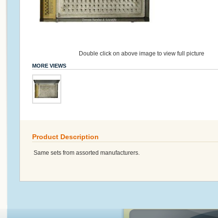
Double click on above image to view full picture
MORE VIEWS
Product Description
Same sets from assorted manufacturers.