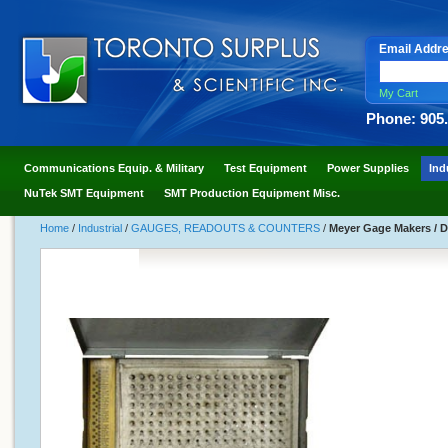
Email Addr
My Cart
Phone: 905
Communications Equip. & Military
Test Equipment
Power Supplies
Ind
NuTek SMT Equipment
SMT Production Equipment Misc.
Home
/
Industrial
/
GAUGES, READOUTS & COUNTERS
/
Meyer Gage Makers / Do