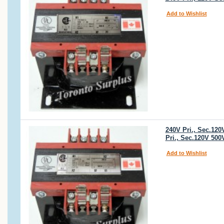
Add to Wishlist
240V Pri., Sec.12
Pri., Sec.120V 50
Add to Wishlist