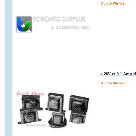
Add to Wishlist
a 20V ct 0.1 Amp
Add to Wishlist