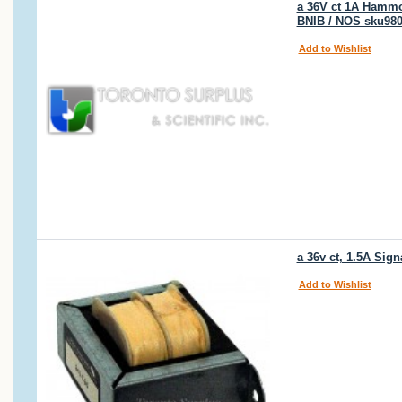
a 36V ct 1A Hammon
BNIB / NOS sku98
Add to Wishlist
a 36v ct, 1.5A Sig
Add to Wishlist