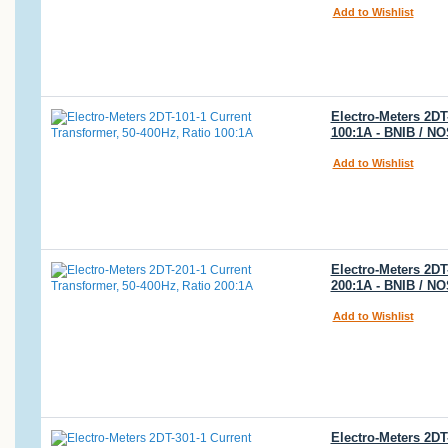
Add to Wishlist
Electro-Meters 2DT
100:1A - BNIB / N
Add to Wishlist
Electro-Meters 2DT
200:1A - BNIB / N
Add to Wishlist
Electro-Meters 2DT