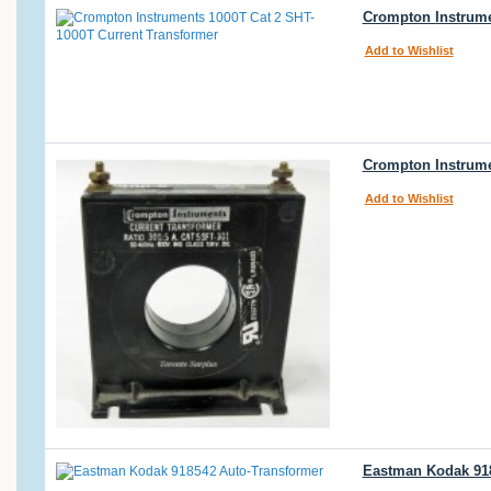
Crompton Instrume
Add to Wishlist
Crompton Instrumen
Add to Wishlist
Eastman Kodak 918