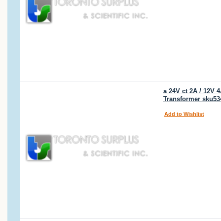
a 24V ct 2A / 12V
Transformer sku53
Add to Wishlist