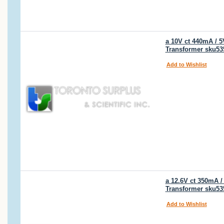
a 10V ct 440mA / 
Transformer sku53
Add to Wishlist
a 12.6V ct 350mA 
Transformer sku53
Add to Wishlist