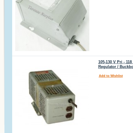
105-130 V Pri - 118
Regulator / Buckbo
Add to Wishlist