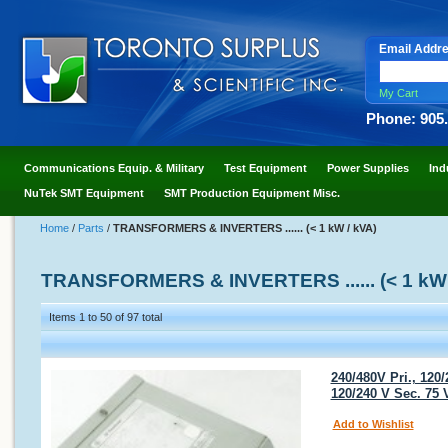
Email Addr
My Cart
Phone: 905
Communications Equip. & Military
Test Equipment
Power Supplies
Ind
NuTek SMT Equipment
SMT Production Equipment Misc.
Home
/
Parts
/
TRANSFORMERS & INVERTERS ...... (< 1 kW / kVA)
TRANSFORMERS & INVERTERS ...... (< 1 kW 
Items 1 to 50 of 97 total
240/480V Pri., 120
120/240 V Sec. 75
Add to Wishlist