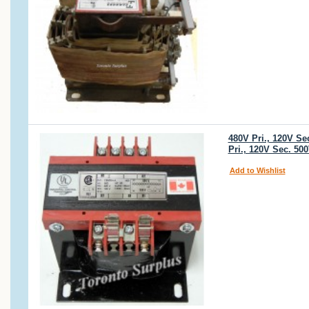
480V Pri., 120V S
Pri., 120V Sec. 5
Add to Wishlist