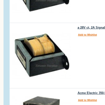
a 28V ct, 2A Signa
Add to Wishlist
Acme Electric 350
Add to Wishlist