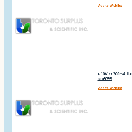
Add to Wishlist
a 10V ct 360mA Ha
sku5359
Add to Wishlist