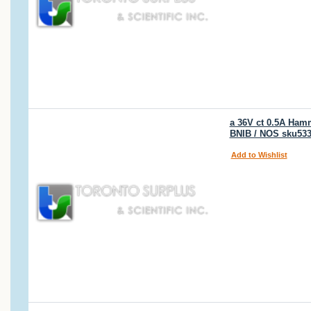
a 36V ct 0.5A Hamm
BNIB / NOS sku53
Add to Wishlist