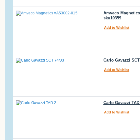
Amveco Magnetics 
sku10359
Add to Wishlist
Carlo Gavazzi SCT 
Add to Wishlist
Carlo Gavazzi TAD 
Add to Wishlist