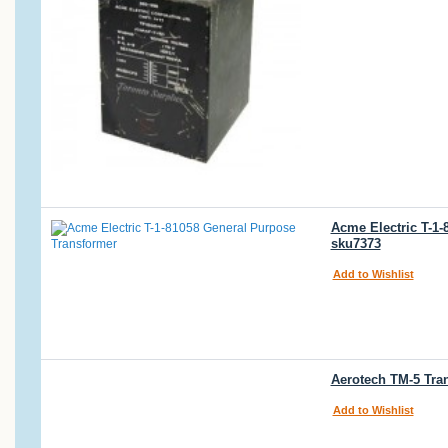
Acme Electric T-1-
sku7373
Add to Wishlist
Aerotech TM-5 Tra
Add to Wishlist