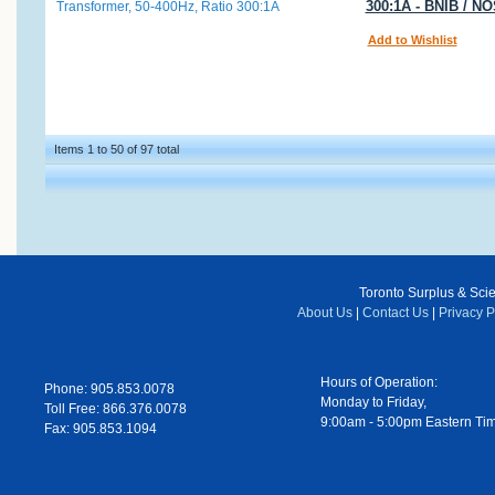
300:1A - BNIB / N
Add to Wishlist
Items 1 to 50 of 97 total
Toronto Surplus & Scien
About Us
|
Contact Us
|
Privacy P
Hours of Operation:
Phone: 905.853.0078
Monday to Friday,
Toll Free: 866.376.0078
9:00am - 5:00pm Eastern Ti
Fax: 905.853.1094