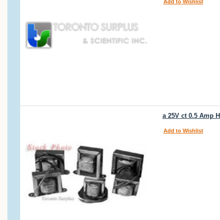
Add to Wishlist
a 25V ct 0.5 Amp
Add to Wishlist