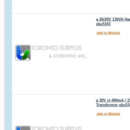
a 26/20V 130VA Ha
sku5343
Add to Wishlist
a 30V ct 400mA / 
Transformer sku53
Add to Wishlist