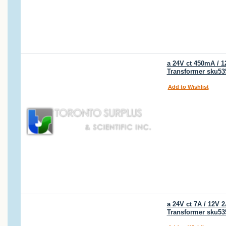
a 24V ct 450mA / 
Transformer sku53
Add to Wishlist
a 24V ct 7A / 12V
Transformer sku53