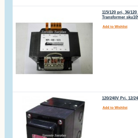
115/120 pri, 36/12
Transformer sku10
Add to Wishlist
120/240V Pri. 12/
Add to Wishlist