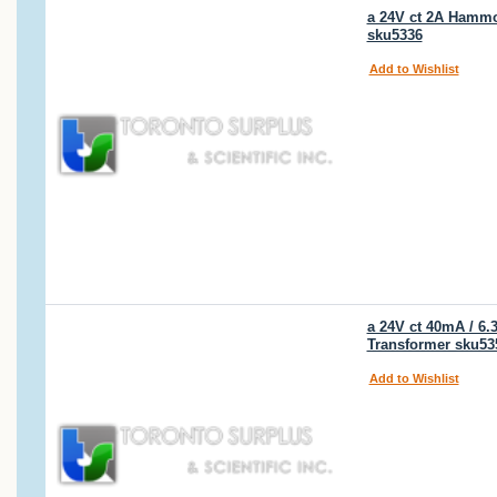
a 24V ct 2A Hammon
sku5336
Add to Wishlist
a 24V ct 40mA / 6
Transformer sku53
Add to Wishlist