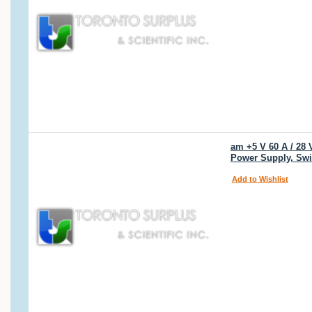
am +5 V 60 A / 28 
Power Supply, Swi
Add to Wishlist