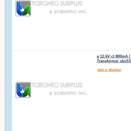
a 12.6V ct 800mA 
Transformer sku53
Add to Wishlist