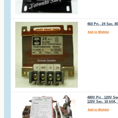
460 Pri., 24 Sec. 
Add to Wishlist
480V Pri., 120V S
120V Sec. 10 kVA,
Add to Wishlist