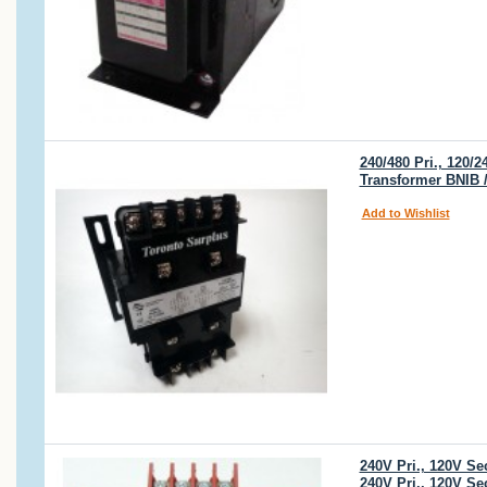
240/480 Pri., 120
Transformer BNIB 
Add to Wishlist
240V Pri., 120V S
240V Pri., 120V S