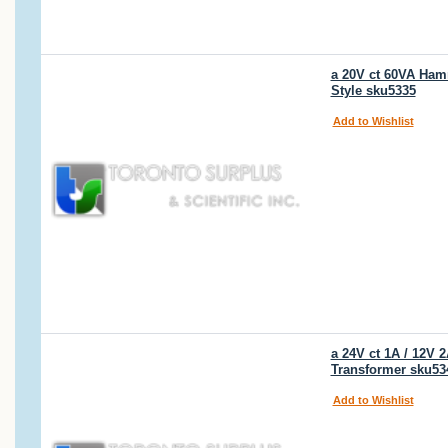
a 20V ct 60VA Ham
Style sku5335
Add to Wishlist
a 24V ct 1A / 12V
Transformer sku53
Add to Wishlist