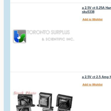
a 2.5V ct 0.25A Ha
sku5338
Add to Wishlist
a 2.5V ct 2.5 Amp
Add to Wishlist