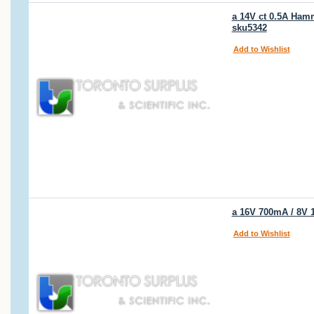
a 14V ct 0.5A Hamm
sku5342
Add to Wishlist
a 16V 700mA / 8V 
Add to Wishlist