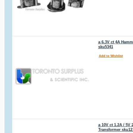
a 6.3V ct 4A Hammo
sku5341
Add to Wishlist
a 10V ct 1.2A / 5
Transformer sku12