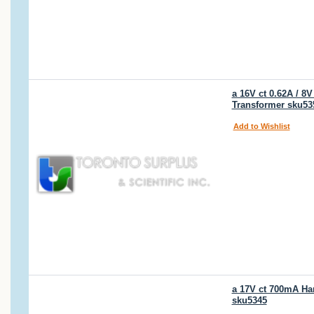
a 16V ct 0.62A / 
Transformer sku53
Add to Wishlist
a 17V ct 700mA Ha
sku5345