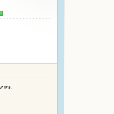
n
w rate.