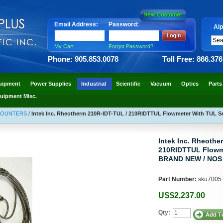
Email Address:
Password:
Alp
My Cart
Forgot Password?
Phone: 905.853.0078
Toll Free: 866.37
uipment
Power Supplies
Industrial
Scientific
Vacuum
Optics
Parts
uipment Misc.
COUNTERS
/
Intek Inc. Rheotherm 210R-IDT-TUL / 210RIDTTUL Flowmeter With TUL
Intek Inc. Rheothe
210RIDTTUL Flowm
BRAND NEW / NOS
Part Number:
sku7005
US$2,237.00
Qty: