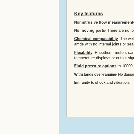
Key features
Nonintrusive flow measurement
No moving parts
- There are no rot
Chemical compatability
- The wet
amde with no internal joints or sea
Flexibility
- Rheotherm meters can b
temperature displays or output sign
Fluid pressure options
to 10000 
Withstands over-ranging
- No damage
Immunity to shock and vibration.