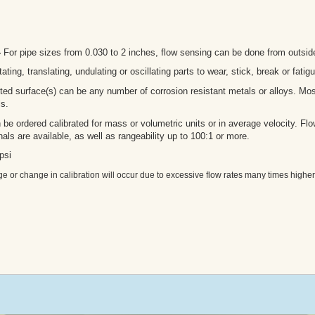
-
For pipe sizes from 0.030 to 2 inches, flow sensing can be done from outside
ating, translating, undulating or oscillating parts to wear, stick, break or fatigu
ted surface(s) can be any number of corrosion resistant metals or alloys. M
ls.
e ordered calibrated for mass or volumetric units or in average velocity. Flow 
als are available, as well as rangeability up to 100:1 or more.
psi
 or change in calibration will occur due to excessive flow rates many times higher