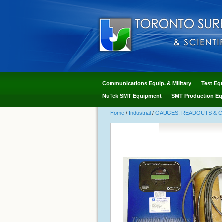
Communications Equip. & Military
Test Eq
NuTek SMT Equipment
SMT Production Eq
Home
/
Industrial
/
GAUGES, READOUTS & 