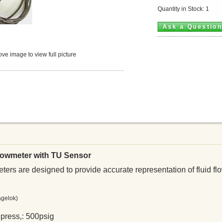
Quantity in Stock: 1
Ask a Questio
ve image to view full picture
Flowmeter with TU Sensor
ers are designed to provide accurate representation of fluid flo
agelok)
press,: 500psig