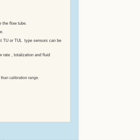
 the flow tube.
e.
ost TU or TUL type sensors can be
rate , totalization and fluid
 than calibration range.