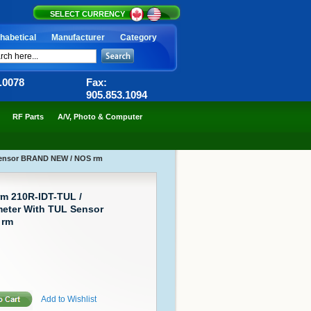
SELECT CURRENCY
habetical
Manufacturer
Category
6.0078
Fax:
905.853.1094
RF Parts
A/V, Photo & Computer
 Sensor BRAND NEW / NOS rm
rm 210R-IDT-TUL /
eter With TUL Sensor
 rm
Add to Wishlist