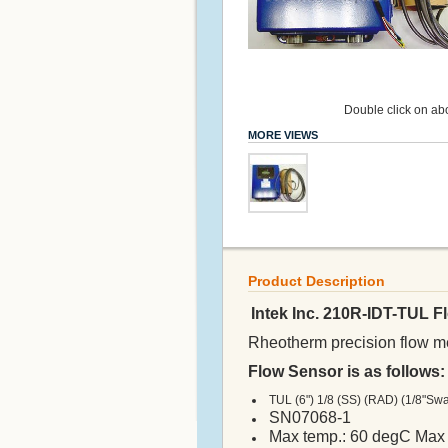
Double click on abo
MORE VIEWS
Product Description
Intek Inc. 210R-IDT-TUL 
Rheotherm precision flow met
Flow Sensor is as follows:
TUL (6") 1/8 (SS) (RAD) (1/8"Sw
SN07068-1
Max temp.: 60 degC Max 