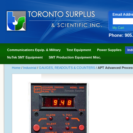
Email Addr
My Cart
Phone: 905
Communications Equip. & Military
Test Equipment
Power Supplies
Ind
NuTek SMT Equipment
SMT Production Equipment Misc.
Home
/
Industrial
/
GAUGES, READOUTS & COUNTERS
/
APT Advanced Process