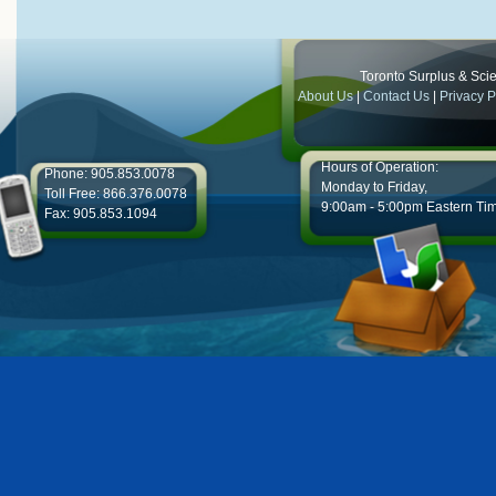
Toronto Surplus & Scien
About Us
|
Contact Us
|
Privacy P
Hours of Operation:
Phone: 905.853.0078
Monday to Friday,
Toll Free: 866.376.0078
9:00am - 5:00pm Eastern Ti
Fax: 905.853.1094