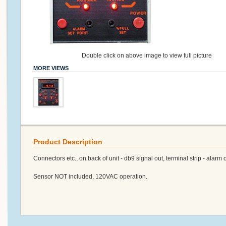
Double click on above image to view full picture
MORE VIEWS
Product Description
Connectors etc., on back of unit - db9 signal out, terminal strip - alarm 
Sensor NOT included, 120VAC operation.