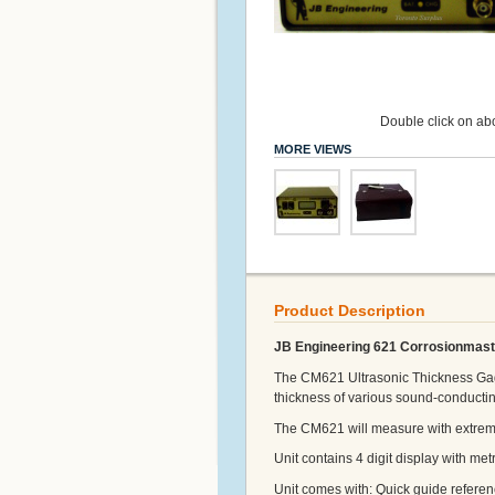
Double click on abo
MORE VIEWS
Product Description
JB Engineering 621 Corrosionmast
The CM621 Ultrasonic Thickness Gage
thickness of various sound-conductin
The CM621 will measure with extreme 
Unit contains 4 digit display with metr
Unit comes with: Quick guide referen