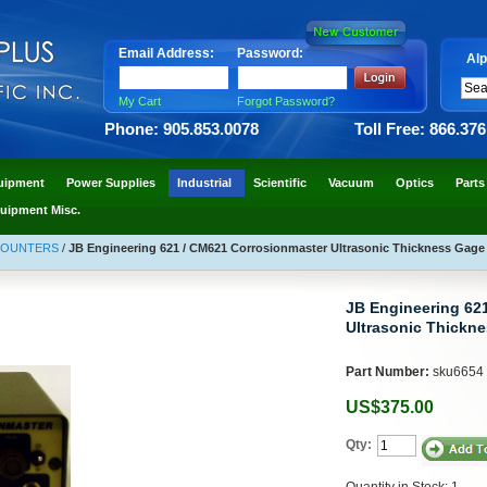
Email Address:
Password:
Alp
My Cart
Forgot Password?
Phone: 905.853.0078
Toll Free: 866.37
uipment
Power Supplies
Industrial
Scientific
Vacuum
Optics
Parts
uipment Misc.
COUNTERS
/
JB Engineering 621 / CM621 Corrosionmaster Ultrasonic Thickness Gage
JB Engineering 62
Ultrasonic Thickn
Part Number:
sku6654
US$375.00
Qty:
Quantity in Stock: 1