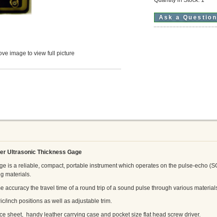
Ask a Questio
ve image to view full picture
er Ultrasonic Thickness Gage
 is a reliable, compact, portable instrument which operates on the pulse-echo (S
g materials.
accuracy the travel time of a round trip of a sound pulse through various material
ic/inch positions as well as adjustable trim.
ce sheet, handy leather carrying case and pocket size flat head screw driver.