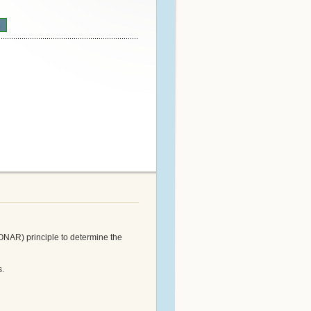
n
ONAR) principle to determine the
s.