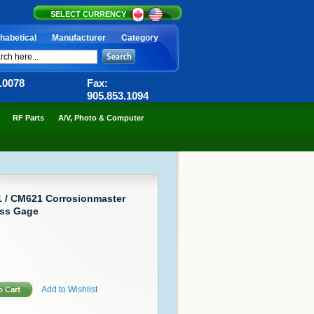
SELECT CURRENCY
habetical
Manufacturer
Category
6.0078
Fax:
905.853.1094
RF Parts
A/V, Photo & Computer
1 / CM621 Corrosionmaster
ess Gage
Add to Wishlist