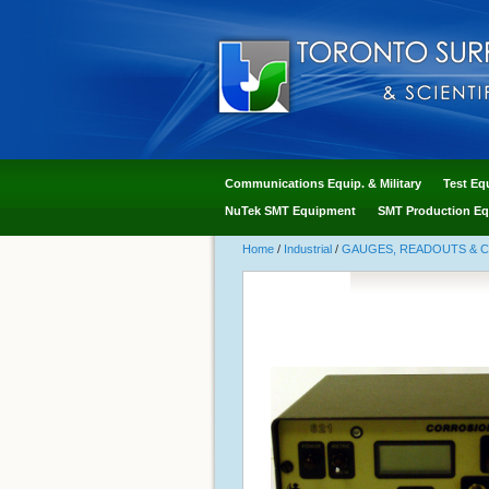
Communications Equip. & Military
Test Eq
NuTek SMT Equipment
SMT Production Eq
Home
/
Industrial
/
GAUGES, READOUTS & 