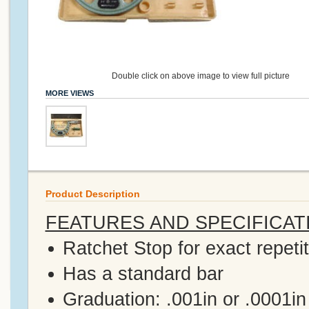
Double click on above image to view full picture
MORE VIEWS
Product Description
FEATURES AND SPECIFICAT
Ratchet Stop for exact repeti
Has a standard bar
Graduation: .001in or .0001in