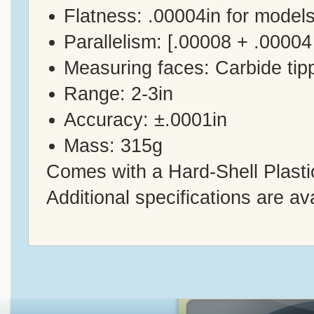
Flatness: .00004in for models
Parallelism: [.00008 + .00004
Measuring faces: Carbide tip
Range: 2-3in
Accuracy: ±.0001in
Mass: 315g
Comes with a Hard-Shell Plasti
Additional specifications are av