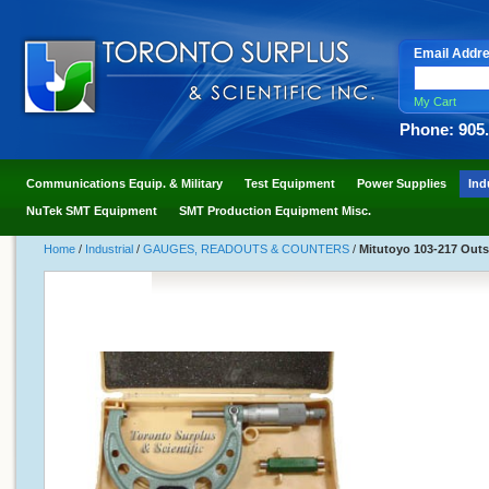
Email Addr
My Cart
Phone: 905
Communications Equip. & Military
Test Equipment
Power Supplies
Ind
NuTek SMT Equipment
SMT Production Equipment Misc.
Home
/
Industrial
/
GAUGES, READOUTS & COUNTERS
/
Mitutoyo 103-217 Outsi