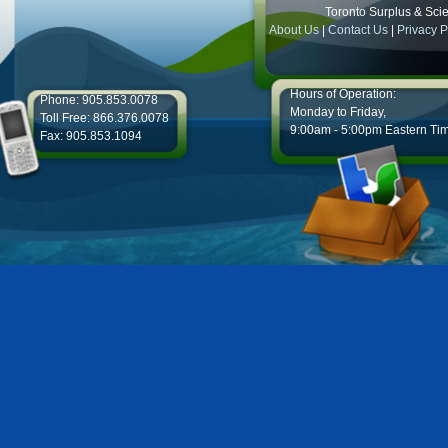
Toronto Surplus & Scien
About Us
|
Contact Us
|
Privacy P
Hours of Operation:
Phone: 905.853.0078
Monday to Friday,
Toll Free: 866.376.0078
9:00am - 5:00pm Eastern Ti
Fax: 905.853.1094