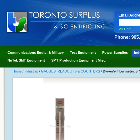
Email Addr
My Cart
Phone: 905
Communications Equip. & Military
Test Equipment
Power Supplies
Ind
NuTek SMT Equipment
SMT Production Equipment Misc.
Home
/
Industrial
/
GAUGES, READOUTS & COUNTERS
/
Dwyer® Flowmeter, 5 "