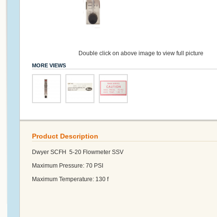
Double click on above image to view full picture
MORE VIEWS
Product Description
Dwyer SCFH 5-20 Flowmeter SSV
Maximum Pressure: 70 PSI
Maximum Temperature: 130 f