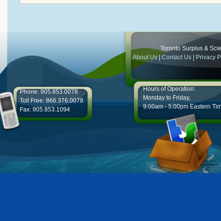
Toronto Surplus & Scien
About Us
|
Contact Us
|
Privacy P
Hours of Operation:
Phone: 905.853.0078
Monday to Friday,
Toll Free: 866.376.0078
9:00am - 5:00pm Eastern Ti
Fax: 905.853.1094