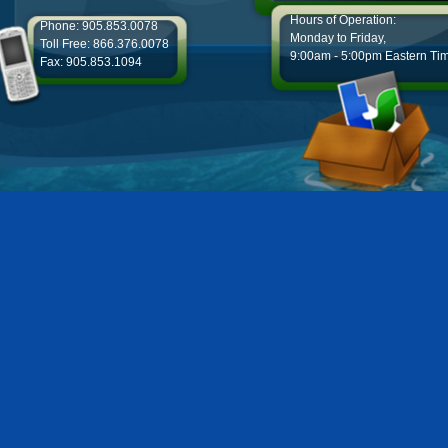
Hours of Operation:
Phone: 905.853.0078
Monday to Friday,
Toll Free: 866.376.0078
9:00am - 5:00pm Eastern Ti
Fax: 905.853.1094