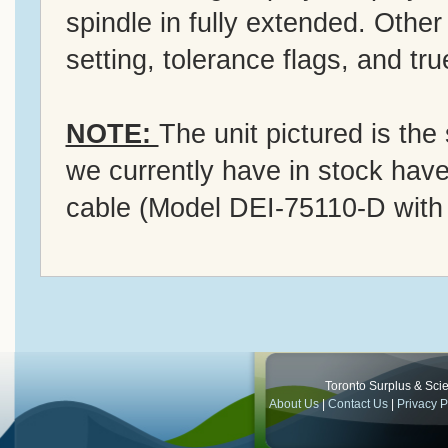
spindle in fully extended. Other
setting, tolerance flags, and tr
NOTE:
The unit pictured is the
we currently have in stock hav
cable (Model DEI-75110-D with
Toronto Surplus & Scien
About Us
|
Contact Us
|
Privacy P