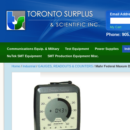
Email Addr
My Cart
Phone: 905
Communications Equip. & Military
Test Equipment
Power Supplies
Ind
NuTek SMT Equipment
SMT Production Equipment Misc.
Home
/
Industrial
/
GAUGES, READOUTS & COUNTERS
/
Mahr Federal Maxum Di