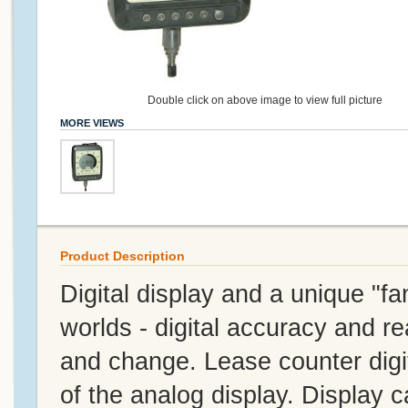
Double click on above image to view full picture
MORE VIEWS
Product Description
Digital display and a unique "fa
worlds - digital accuracy and rea
and change. Lease counter digita
of the analog display. Display 