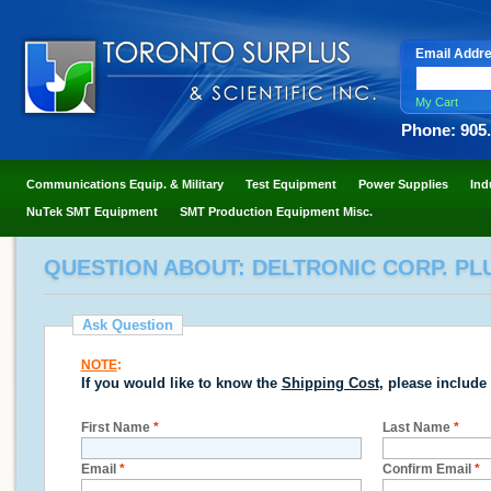
Email Addr
My Cart
Phone: 905
Communications Equip. & Military
Test Equipment
Power Supplies
Ind
NuTek SMT Equipment
SMT Production Equipment Misc.
QUESTION ABOUT: DELTRONIC CORP. PL
Ask Question
NOTE
:
If you would like to know the
Shipping Cost
, please include
First Name
*
Last Name
*
Email
*
Confirm Email
*