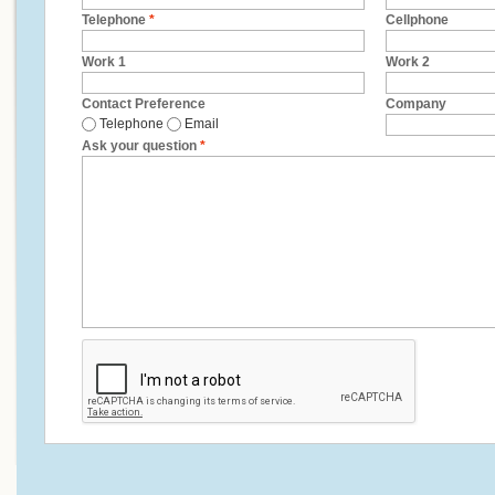
Telephone
*
Cellphone
Work 1
Work 2
Contact Preference
Company
Telephone
Email
Ask your question
*