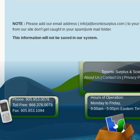
NOTE :
Please add our email address ( info{at}torontosurplus.com ) to your 
from our site don't get caught in your spam/junk mail folder.
This information will not be saved in our system.
Toronto Surplus & Scien
About Us
|
Contact Us
|
Privacy P
Hours of Operation:
Phone: 905.853.0078
Monday to Friday,
Toll Free: 866.376.0078
9:00am - 5:00pm Eastern Ti
Fax: 905.853.1094