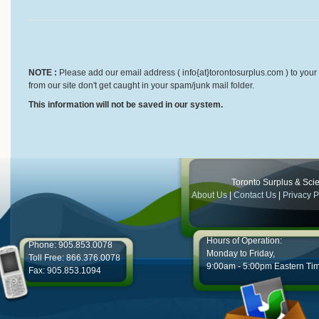
NOTE :
Please add our email address ( info{at}torontosurplus.com ) to your 
from our site don't get caught in your spam/junk mail folder.
This information will not be saved in our system.
Toronto Surplus & Scien
About Us
|
Contact Us
|
Privacy P
Hours of Operation:
Phone: 905.853.0078
Monday to Friday,
Toll Free: 866.376.0078
9:00am - 5:00pm Eastern Ti
Fax: 905.853.1094