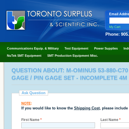
Email Addr
My Cart
Phone: 905
Communications Equip. & Military
Test Equipment
Power Supplies
Ind
NuTek SMT Equipment
SMT Production Equipment Misc.
QUESTION ABOUT: M-OMINUS 53-880-C70 /
GAGE / PIN GAGE SET - INCOMPLETE 4M
Ask Question
NOTE
:
If you would like to know the
Shipping Cost
, please include
First Name
*
Last Name
*