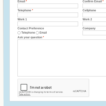
Email
*
Confirm Email
*
Telephone
*
Cellphone
Work 1
Work 2
Contact Preference
Company
Telephone
Email
Ask your question
*