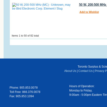
50 W, 200-500 MHz 
Add to Wishlist
Items 1 to 50 of 82 total
Toronto Surplus & Scien
About Us
|
Contact Us
|
Privacy P
Hours of Operation:
Phone: 905.853.0078
Monday to Friday,
Toll Free: 866.376.0078
9:00am - 5:00pm Eastern Ti
Fax: 905.853.1094