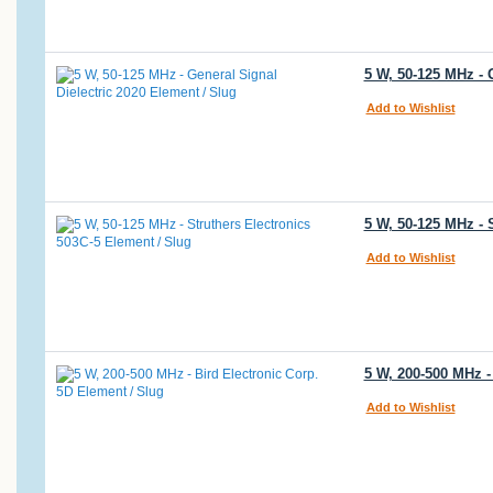
5 W, 50-125 MHz - 
Add to Wishlist
5 W, 50-125 MHz - 
Add to Wishlist
5 W, 200-500 MHz -
Add to Wishlist