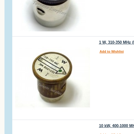
1 W, 310-350 MHz (
Add to Wishlist
10 kW, 400-1000 M