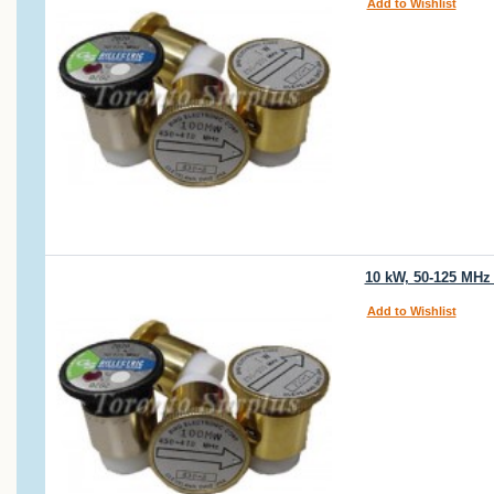
Add to Wishlist
10 kW, 50-125 MHz
Add to Wishlist