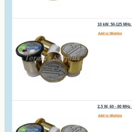
10 kW, 50-125 MHz
Add to Wishlist
2.5 W, 60 - 80 MHz
Add to Wishlist