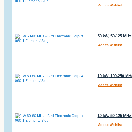
Add to Wishlist
50 kW, 50-125 MHz 
Add to Wishlist
10 kW, 100-250 MHz
Add to Wishlist
10 kW, 50-125 MHz 
Add to Wishlist