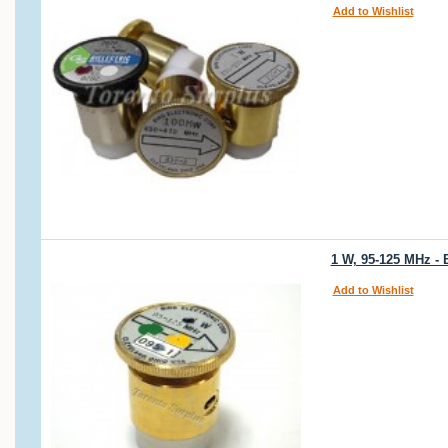
Add to Wishlist
1 W, 95-125 MHz - 
Add to Wishlist