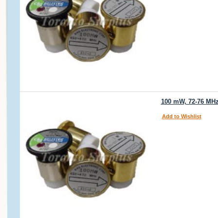
100 mW, 72-76 MHz 
Add to Wishlist