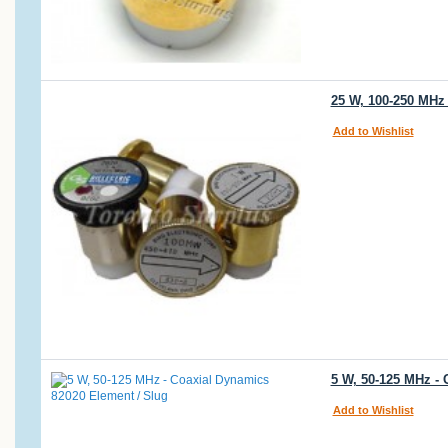
25 W, 100-250 MHz
Add to Wishlist
5 W, 50-125 MHz -
Add to Wishlist