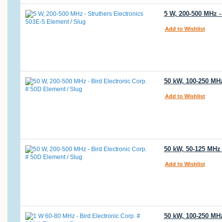
5 W, 200-500 MHz -
Add to Wishlist
50 kW, 100-250 MH
Add to Wishlist
50 kW, 50-125 MHz
Add to Wishlist
50 kW, 100-250 MHz