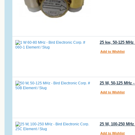
25 kw, 50-125 MHz 
Add to Wishlist
25 W, 50-125 MHz -
Add to Wishlist
25 W, 100-250 MHz 
Add to Wishlist