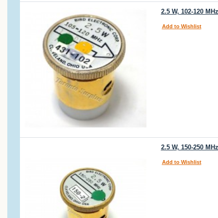
2.5 W, 102-120 MHz
Add to Wishlist
2.5 W, 150-250 MHz
Add to Wishlist