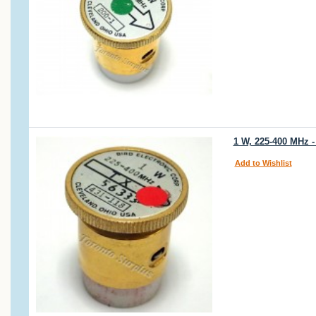
1 W, 225-400 MHz -
Add to Wishlist