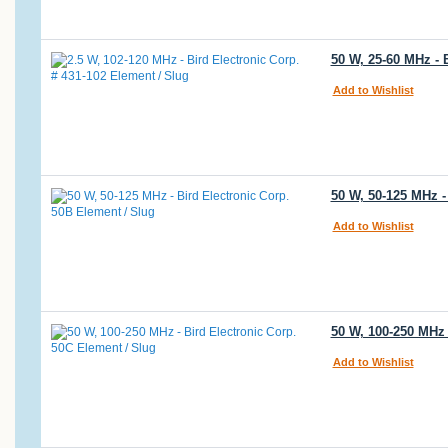
50 W, 25-60 MHz - 
Add to Wishlist
50 W, 50-125 MHz -
Add to Wishlist
50 W, 100-250 MHz 
Add to Wishlist