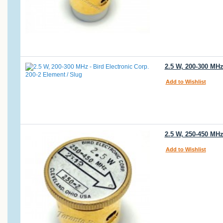
2.5 W, 200-300 MHz
Add to Wishlist
2.5 W, 250-450 MHz
Add to Wishlist