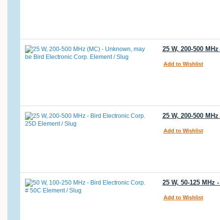
25 W, 200-500 MHz 
Add to Wishlist
25 W, 200-500 MHz 
Add to Wishlist
25 W, 50-125 MHz -
Add to Wishlist