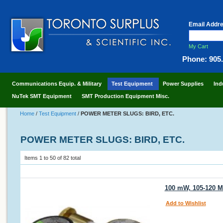
Email Addr
My Cart
Phone: 905
Communications Equip. & Military
Test Equipment
Power Supplies
Ind
NuTek SMT Equipment
SMT Production Equipment Misc.
Home
/
Test Equipment
/
POWER METER SLUGS: BIRD, ETC.
POWER METER SLUGS: BIRD, ETC.
Items 1 to 50 of 82 total
100 mW, 105-120 MH
Add to Wishlist