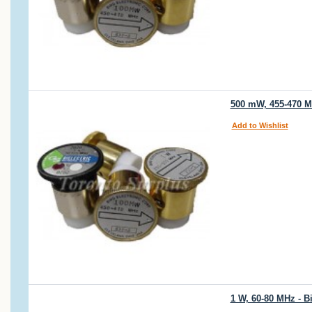
500 mW, 455-470 MH
Add to Wishlist
1 W, 60-80 MHz - B