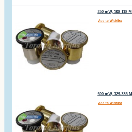
250 mW, 108-118 MH
Add to Wishlist
500 mW, 329-335 MH
Add to Wishlist