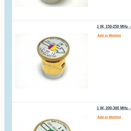
1 W, 150-250 MHz -
Add to Wishlist
1 W, 200-300 MHz -
Add to Wishlist