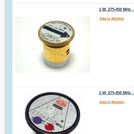
1 W, 275-450 MHz -
Add to Wishlist
1 W, 275-450 MHz -
Add to Wishlist