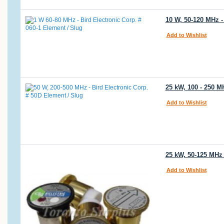
10 W, 50-120 MHz -
Add to Wishlist
25 kW, 100 - 250 M
Add to Wishlist
25 kW, 50-125 MHz
Add to Wishlist