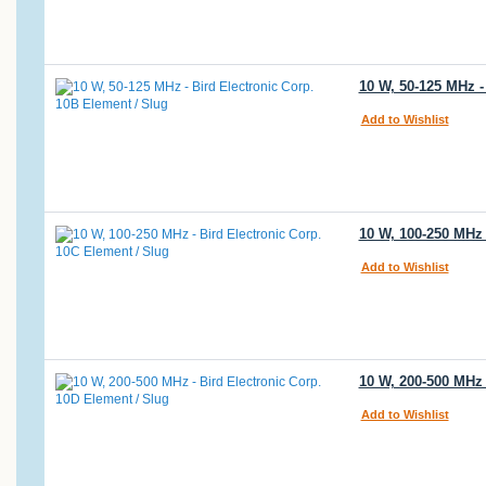
10 W, 50-125 MHz -
Add to Wishlist
10 W, 100-250 MHz 
Add to Wishlist
10 W, 200-500 MHz 
Add to Wishlist