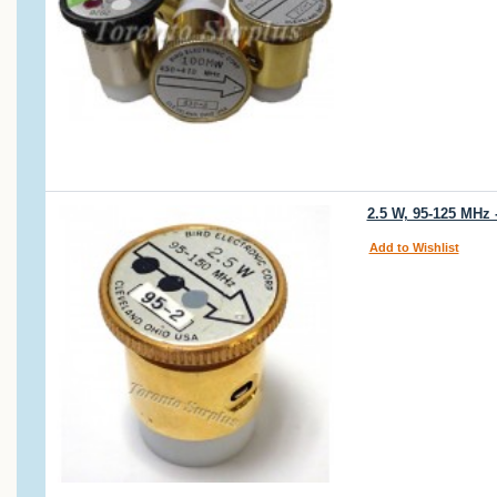
2.5 W, 95-125 MHz 
Add to Wishlist