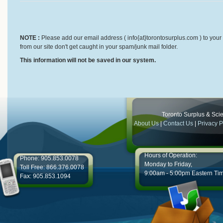
NOTE :
Please add our email address ( info{at}torontosurplus.com ) to your 
from our site don't get caught in your spam/junk mail folder.
This information will not be saved in our system.
Toronto Surplus & Scien
About Us
|
Contact Us
|
Privacy P
Hours of Operation:
Phone: 905.853.0078
Monday to Friday,
Toll Free: 866.376.0078
9:00am - 5:00pm Eastern Ti
Fax: 905.853.1094