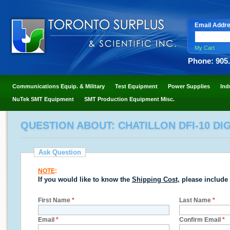
Email Addr
My Cart
Phone: 905
Communications Equip. & Military
Test Equipment
Power Supplies
Ind
NuTek SMT Equipment
SMT Production Equipment Misc.
QUESTION ABOUT: CHATILLON DFI-10 DIG
Ask Question
NOTE
:
If you would like to know the
Shipping Cost
, please include
First Name
*
Last Name
*
Email
*
Confirm Email
*