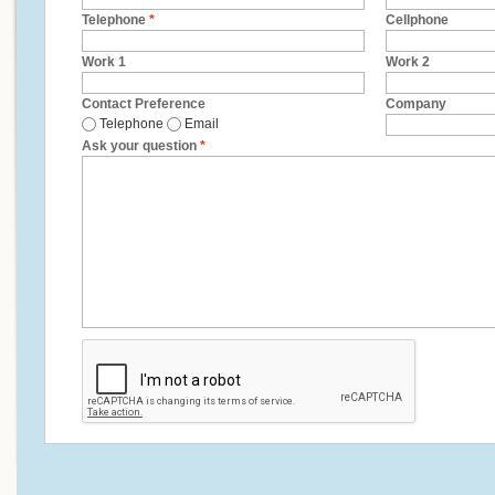
Telephone
*
Cellphone
Work 1
Work 2
Contact Preference
Company
Telephone
Email
Ask your question
*