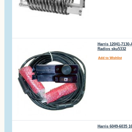
Harris 12041-7130-
Radios sku5332
Add to Wishlist
Harris 6049-6035 