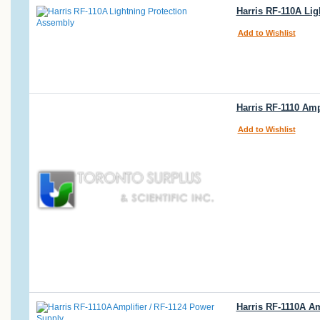
Harris RF-110A Li
Add to Wishlist
Harris RF-1110 Amp
Add to Wishlist
Harris RF-1110A Am