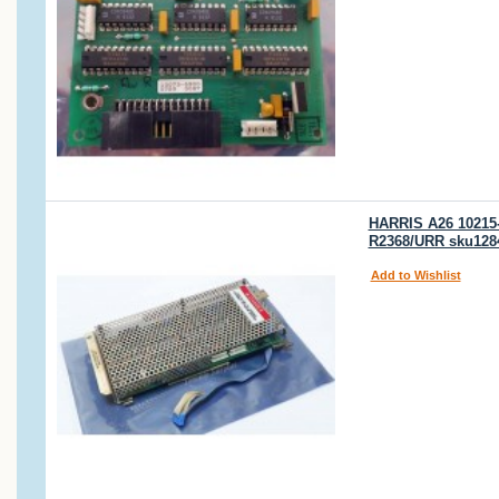
HARRIS A26 10215-
R2368/URR sku128
Add to Wishlist