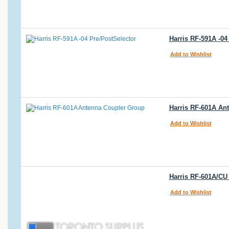
Harris RF-591A -04
Add to Wishlist
Harris RF-601A An
Add to Wishlist
Harris RF-601A/CU
Add to Wishlist