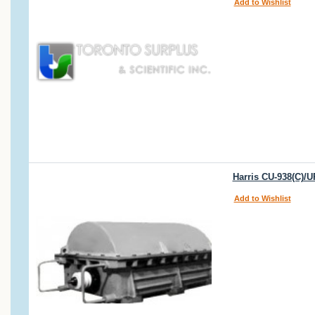
Add to Wishlist
Harris CU-938(C)/
Add to Wishlist