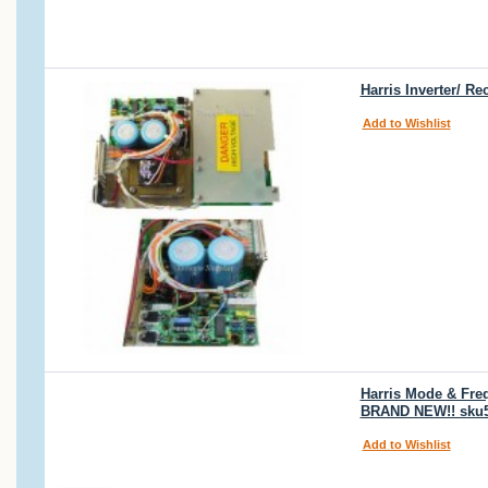
Harris Inverter/ R
Add to Wishlist
Harris Mode & Freq
BRAND NEW!! sku
Add to Wishlist