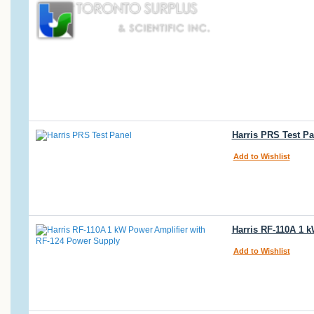
Harris PRS Test Pa
Add to Wishlist
Harris RF-110A 1 
Add to Wishlist