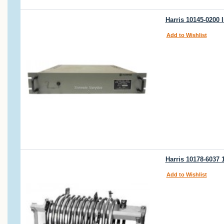
Harris 10145-0200 
Add to Wishlist
Harris 10178-6037
Add to Wishlist