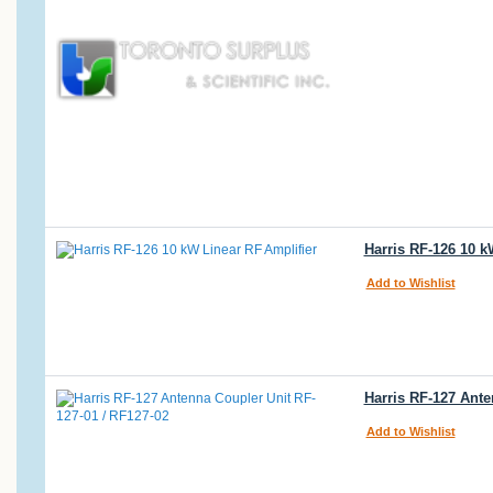
Harris RF-126 10 
Add to Wishlist
Harris RF-127 Ante
Add to Wishlist