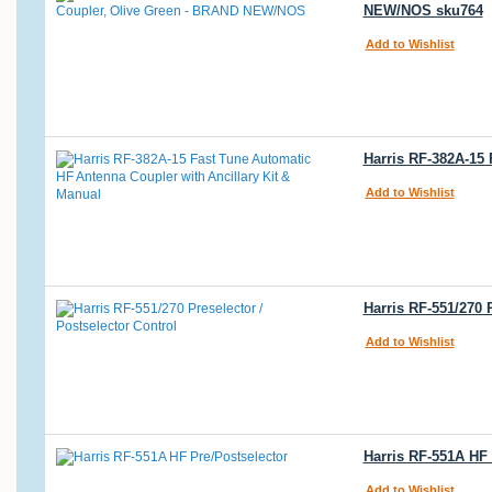
NEW/NOS sku764
Add to Wishlist
Harris RF-382A-15
Add to Wishlist
Harris RF-551/270 
Add to Wishlist
Harris RF-551A HF 
Add to Wishlist