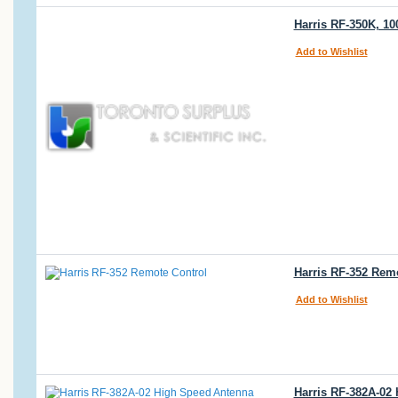
Harris RF-350K, 1
Add to Wishlist
Harris RF-352 Rem
Add to Wishlist
Harris RF-382A-02