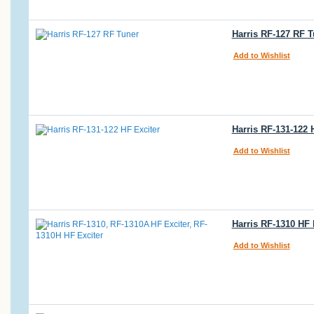
Harris RF-127 RF 
Add to Wishlist
Harris RF-131-122
Add to Wishlist
Harris RF-1310 HF 
Add to Wishlist