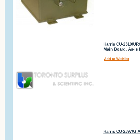
Harris CU-2310/UR
Main Board, As-is
Add to Wishlist
Harris CU-2397/G 