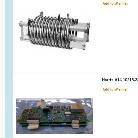
Add to Wishlist
Harris A14 10215-2
Add to Wishlist