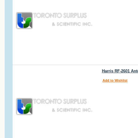
Harris RF-2601 Ant
Add to Wishlist