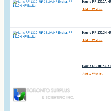
Harris RF-1310A HF
Add to Wishlist
Harris RF-1310H HF
Add to Wishlist
Harris RF-1815AR 
Add to Wishlist