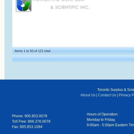
Items 1 to 50 of 121 total
Toronto Surplus & Scien
About Us
|
Contact Us
|
Privacy P
Hours of Operation:
Phone: 905.853.0078
Monday to Friday,
Toll Free: 866.376.0078
9:00am - 5:00pm Eastern Ti
Fax: 905.853.1094