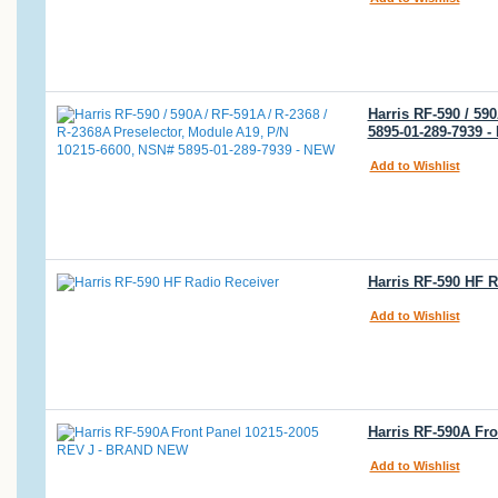
Harris RF-590 / 59
5895-01-289-7939 
Add to Wishlist
Harris RF-590 HF R
Add to Wishlist
Harris RF-590A Fr
Add to Wishlist