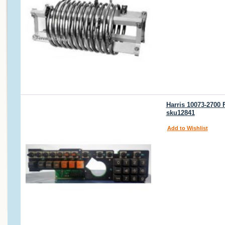
Harris 10073-2700
sku12841
Add to Wishlist