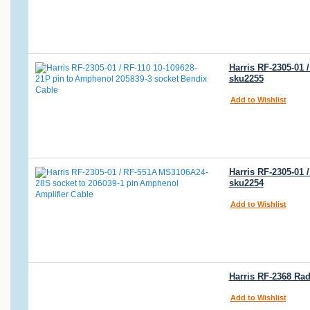
Harris RF-2305-01 
sku2255
Add to Wishlist
Harris RF-2305-01
sku2254
Add to Wishlist
Harris RF-2368 Rad
Add to Wishlist