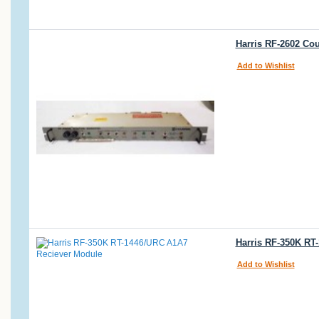
Harris RF-2602 Cou
Add to Wishlist
Harris RF-350K RT
Add to Wishlist