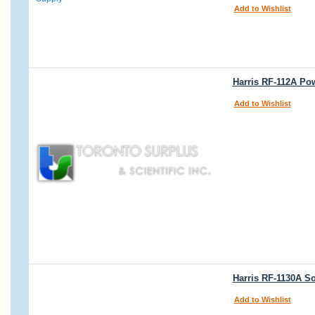
Add to Wishlist
Harris RF-112A Po
Add to Wishlist
Harris RF-1130A So
Add to Wishlist