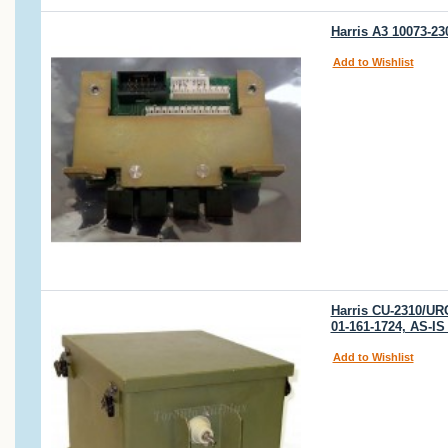
Harris A3 10073-2
Add to Wishlist
Harris CU-2310/UR
01-161-1724, AS-
Add to Wishlist