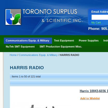
Email Addr
My Cart
Phone: 905
Communications Equip. & Military
Test Equipment
Power Supplies
Ind
NuTek SMT Equipment
SMT Production Equipment Misc.
Home
/
Communications Equip. & Military
/
HARRIS RADIO
HARRIS RADIO
Items 1 to 50 of 121 total
Harris 10043-6036
Add to Wishlist