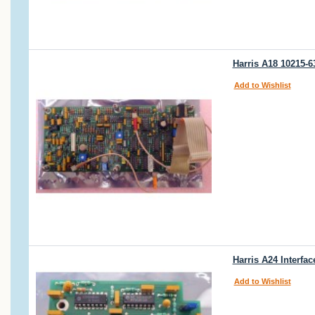
Harris A18 10215-6
Add to Wishlist
Harris A24 Interfa
Add to Wishlist