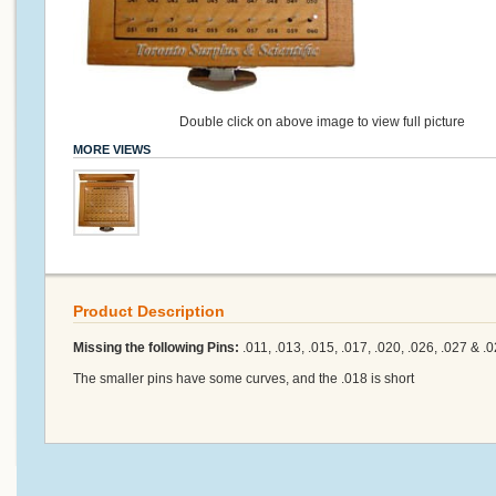
Double click on above image to view full picture
MORE VIEWS
Product Description
Missing the following Pins:
.011, .013, .015, .017, .020, .026, .027 & .
The smaller pins have some curves, and the .018 is short