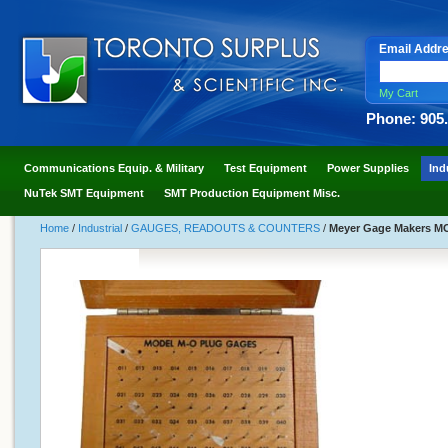
Email Addr
My Cart
Phone: 905
Communications Equip. & Military
Test Equipment
Power Supplies
Ind
NuTek SMT Equipment
SMT Production Equipment Misc.
Home
/
Industrial
/
GAUGES, READOUTS & COUNTERS
/
Meyer Gage Makers MOM