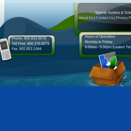
Toronto Surplus & Scien
About Us
|
Contact Us
|
Privacy P
Hours of Operation:
Phone: 905.853.0078
Monday to Friday,
Toll Free: 866.376.0078
9:00am - 5:00pm Eastern Ti
Fax: 905.853.1094