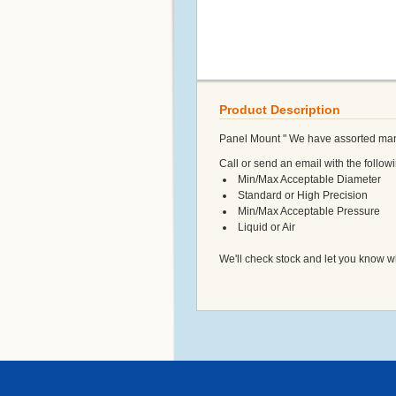
Product Description
Panel Mount " We have assorted man
Call or send an email with the followi
Min/Max Acceptable Diameter
Standard or High Precision
Min/Max Acceptable Pressure
Liquid or Air
We'll check stock and let you know w