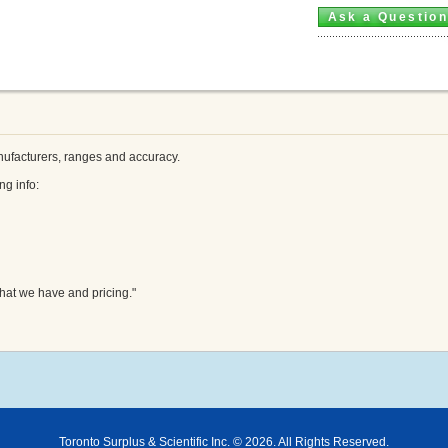
Ask a Questio
ufacturers, ranges and accuracy.
ng info:
hat we have and pricing."
Toronto Surplus & Scientific Inc. © 2026. All Rights Reserved.