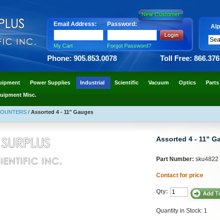
Email Address:
Password:
Alp
My Cart
Forgot Password?
Phone: 905.853.0078
Toll Free: 866.37
uipment
Power Supplies
Industrial
Scientific
Vacuum
Optics
Parts
uipment Misc.
COUNTERS
/
Assorted 4 - 11" Gauges
Assorted 4 - 11" G
Part Number:
sku4822
Contact for price
Qty:
Quantity in Stock: 1