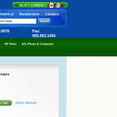
SELECT CURRENCY
habetical
Manufacturer
Category
6.0078
Fax:
905.853.1094
RF Parts
A/V, Photo & Computer
auges
Add to Wishlist