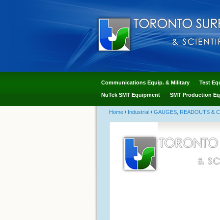
Communications Equip. & Military
Test Eq
NuTek SMT Equipment
SMT Production Eq
Home
/
Industrial
/
GAUGES, READOUTS & 