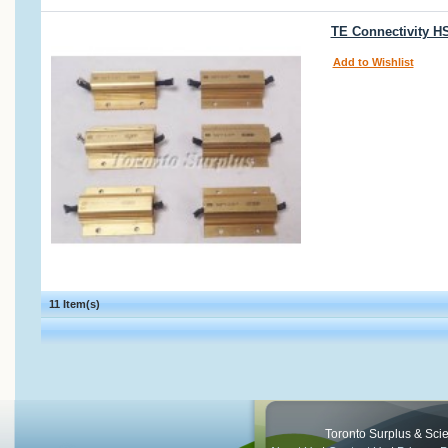
TE Connectivity H
Add to Wishlist
11 Item(s)
Toronto Surplus & Scien