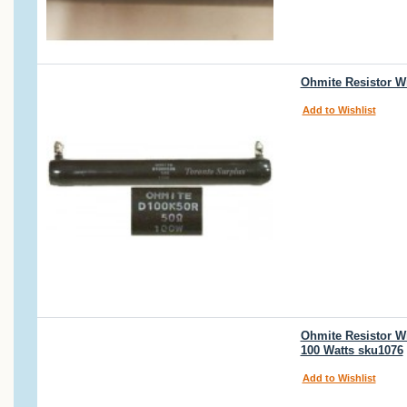
Ohmite Resistor W
Add to Wishlist
Ohmite Resistor W
100 Watts sku1076
Add to Wishlist