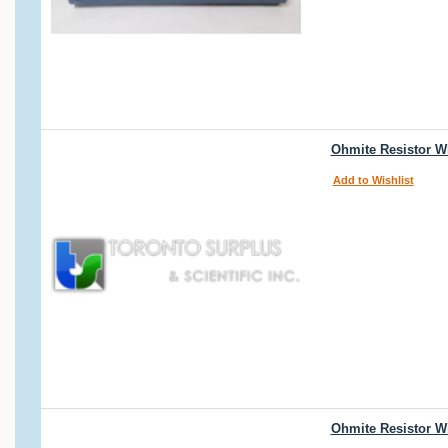
Ohmite Resistor W
Add to Wishlist
Ohmite Resistor W