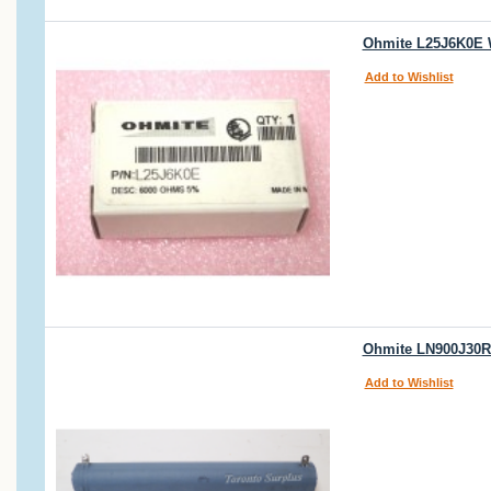
Ohmite L25J6K0E W
Add to Wishlist
Ohmite LN900J30R
Add to Wishlist