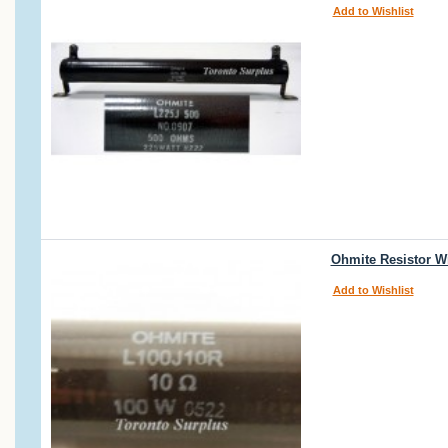
Add to Wishlist
Ohmite Resistor W
Add to Wishlist