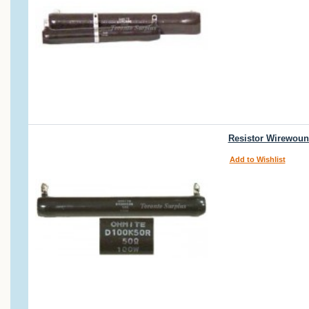
Resistor Wirewoun
Add to Wishlist