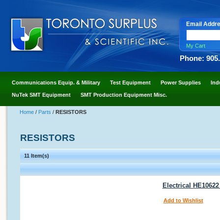
Email Addr
My Cart
Phone: 905
Communications Equip. & Military
Test Equipment
Power Supplies
Ind
NuTek SMT Equipment
SMT Production Equipment Misc.
Home
/
Parts
/
RESISTORS
RESISTORS
11 Item(s)
Electrical HE1062
Add to Wishlist