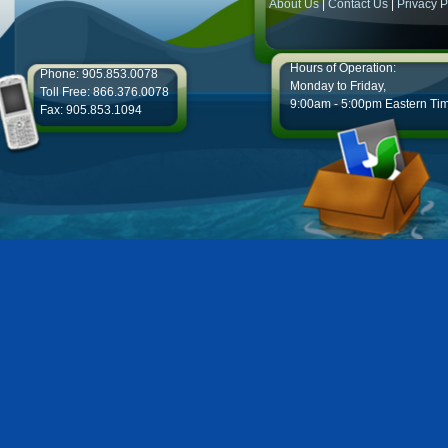
About Us
|
Contact Us
|
Privacy P
Hours of Operation:
Phone: 905.853.0078
Monday to Friday,
Toll Free: 866.376.0078
9:00am - 5:00pm Eastern Ti
Fax: 905.853.1094