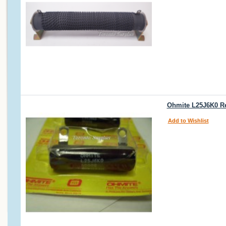
Ohmite L25J6K0 Res
Add to Wishlist