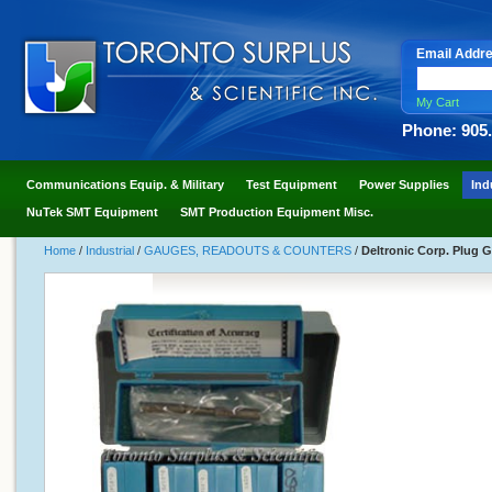
Email Addr
My Cart
Phone: 905
Communications Equip. & Military
Test Equipment
Power Supplies
Ind
NuTek SMT Equipment
SMT Production Equipment Misc.
Home
/
Industrial
/
GAUGES, READOUTS & COUNTERS
/
Deltronic Corp. Plug G