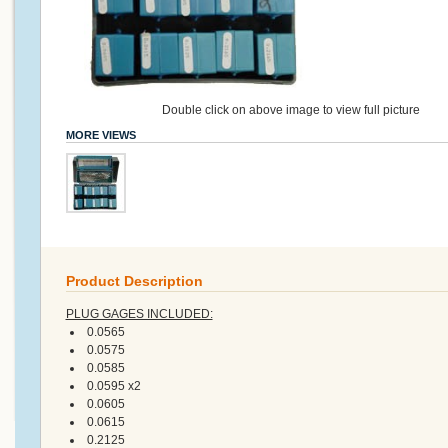
Double click on above image to view full picture
MORE VIEWS
Product Description
PLUG GAGES INCLUDED:
0.0565
0.0575
0.0585
0.0595 x2
0.0605
0.0615
0.2125