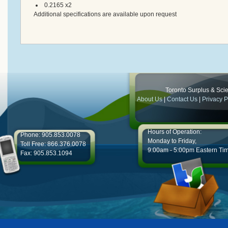
0.2165 x2
Additional specifications are available upon request
Toronto Surplus & Scien
About Us
|
Contact Us
|
Privacy P
Hours of Operation:
Phone: 905.853.0078
Monday to Friday,
Toll Free: 866.376.0078
9:00am - 5:00pm Eastern Ti
Fax: 905.853.1094