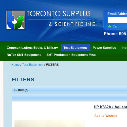
Email Addr
My Cart
Phone: 905
Communications Equip. & Military
Test Equipment
Power Supplies
Ind
NuTek SMT Equipment
SMT Production Equipment Misc.
Home
/
Test Equipment
/
FILTERS
FILTERS
10 Item(s)
HP K362A / Agilen
Add to Wishlist