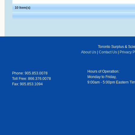
10 Item(s)
Toronto Surplus & Scien
About Us
|
Contact Us
|
Privacy P
Hours of Operation:
Phone: 905.853.0078
Monday to Friday,
Toll Free: 866.376.0078
9:00am - 5:00pm Eastern Ti
Fax: 905.853.1094