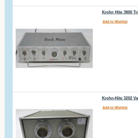
Krohn Hite 3800 Tr
Add to Wishlist
Krohn-Hite 3202 Va
Add to Wishlist