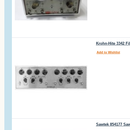
Krohn-Hite 3342 Fi
Add to Wishlist
Sawtek 854177 Saw-