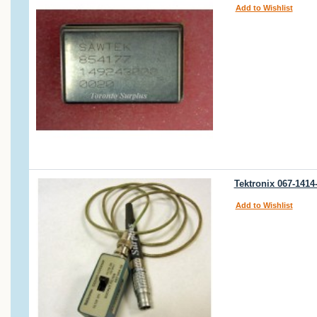
Add to Wishlist
Tektronix 067-1414
Add to Wishlist