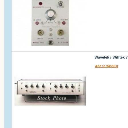
Wavetek / Willtek 
Add to Wishlist