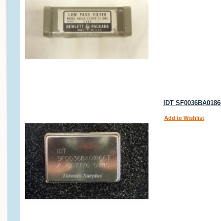
IDT SF0036BA01866
Add to Wishlist