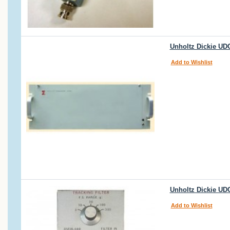
Unholtz Dickie UDC
Add to Wishlist
Unholtz Dickie UDC
Add to Wishlist