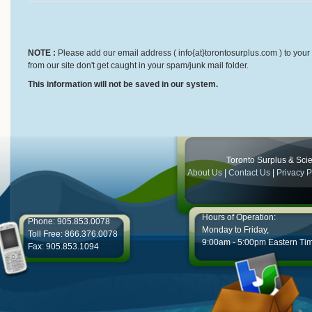
NOTE :
Please add our email address ( info{at}torontosurplus.com ) to your 
from our site don't get caught in your spam/junk mail folder.
This information will not be saved in our system.
Toronto Surplus & Scien
About Us
|
Contact Us
|
Privacy P
Hours of Operation:
Phone: 905.853.0078
Monday to Friday,
Toll Free: 866.376.0078
9:00am - 5:00pm Eastern Ti
Fax: 905.853.1094