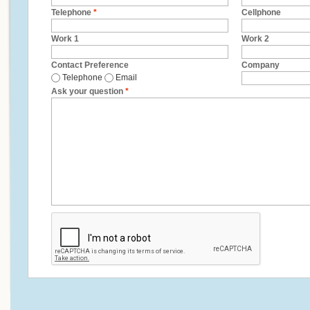
Telephone
*
Cellphone
Work 1
Work 2
Contact Preference
Company
Telephone
Email
Ask your question
*