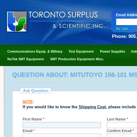
Email Addr
My Cart
Phone: 905
Communications Equip. & Military
Test Equipment
Power Supplies
Ind
NuTek SMT Equipment
SMT Production Equipment Misc.
QUESTION ABOUT: MITUTOYO 156-101 M
Ask Question
NOTE
:
If you would like to know the
Shipping Cost
, please include
First Name
*
Last Name
*
Email
*
Confirm Email
*