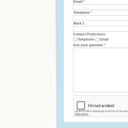
Email
*
Telephone
*
Work 1
Contact Preference
Telephone
Email
Ask your question
*