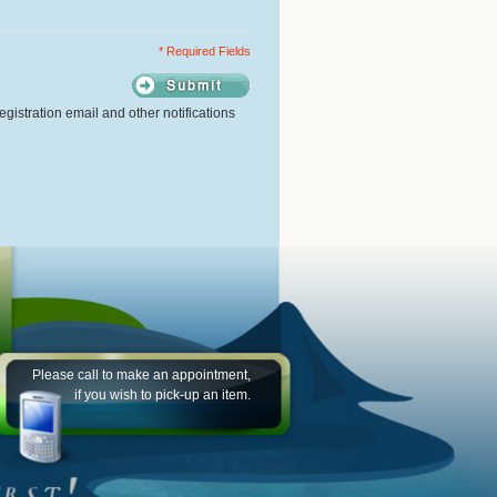
* Required Fields
gistration email and other notifications
Please call to make an appointment,
if you wish to pick-up an item.