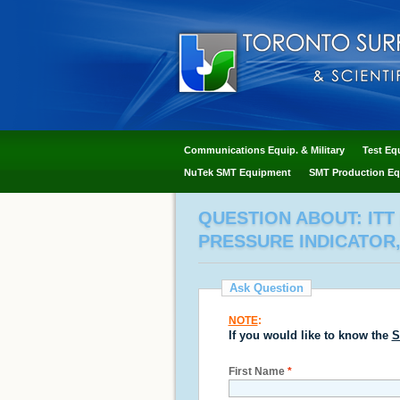
Communications Equip. & Military
Test Eq
NuTek SMT Equipment
SMT Production Eq
QUESTION ABOUT: ITT
PRESSURE INDICATOR,
Ask Question
NOTE
:
If you would like to know the
S
First Name
*