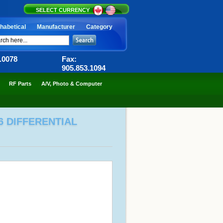
SELECT CURRENCY
habetical
Manufacturer
Category
6.0078
Fax:
905.853.1094
RF Parts
A/V, Photo & Computer
6 DIFFERENTIAL