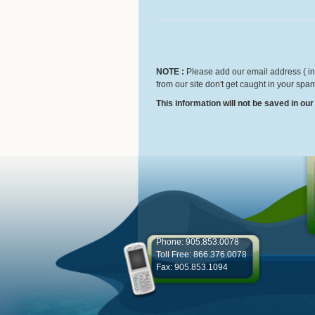
NOTE :
Please add our email address ( inf
from our site don't get caught in your spam
This information will not be saved in ou
Phone: 905.853.0078
Toll Free: 866.376.0078
Fax: 905.853.1094