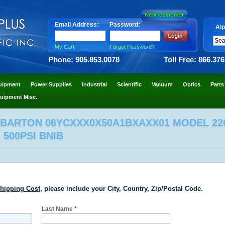
Email Address:
Password:
Alp
My Cart
Forgot Password?
Phone: 905.853.0078
Toll Free: 866.37
uipment
Power Supplies
Industrial
Scientific
Vacuum
Optics
Parts
uipment Misc.
 BARTON 06YCXXX0X50A1BXAXX01 MODEL 22
 500PSI BNIB
hipping Cost
, please include your City, Country, Zip/Postal Code.
Last Name
*