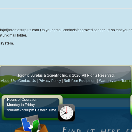
o{at}torontosurplus.com ) to your email contacts/approved sender list so that your re
/junk mail folder.
r system.
Toronto Surplus & Scientific Inc. © 2026. All Rights Reserved.
About Us
|
Contact Us
|
Privacy Policy
|
Sell Your Equipment
|
Warranty and Terms
Hours of Operation:
Monday to Friday,
9:00am - 5:00pm Eastern Time.