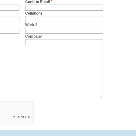
Confirm Email
*
Cellphone
Work 2
Company