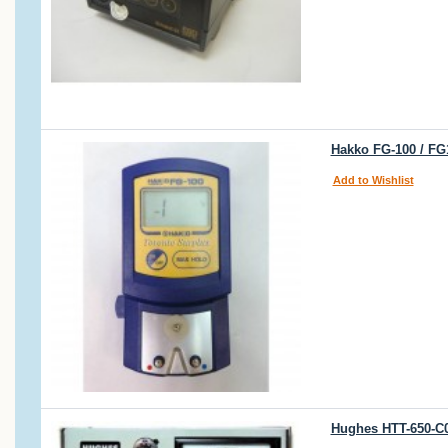
Hakko FG-100 / FG1
Add to Wishlist
Hughes HTT-650-C0