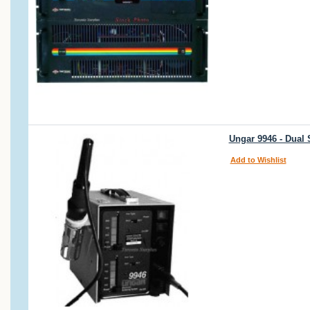
Ungar 9946 - Dual 
Add to Wishlist