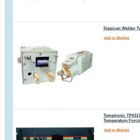
Sippican Welder T
Add to Wishlist
Temptronic TP0317
Temperature Forci
Add to Wishlist