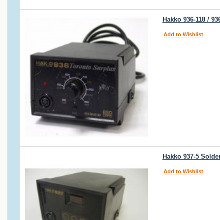
Hakko 936-118 / 9
Add to Wishlist
Hakko 937-5 Solder
Add to Wishlist