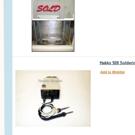
Hakko 928 Solderin
Add to Wishlist