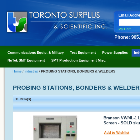
Email Addr
My Cart
Phone: 905
Communications Equip. & Military
Test Equipment
Power Supplies
Ind
NuTek SMT Equipment
SMT Production Equipment Misc.
Home
/
Industrial
/
PROBING STATIONS, BONDERS & WELDERS
PROBING STATIONS, BONDERS & WELDER
11 Item(s)
Branson VW/4L-1 L 
Screen - SOLD sku
Add to Wishlist