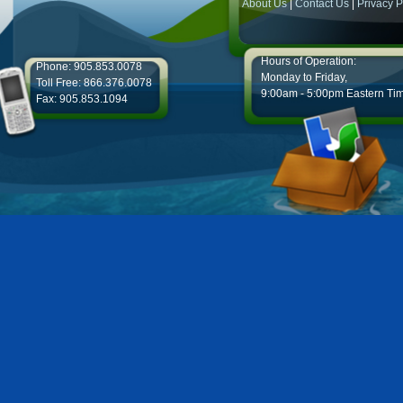
About Us
|
Contact Us
|
Privacy P
Hours of Operation:
Phone: 905.853.0078
Monday to Friday,
Toll Free: 866.376.0078
9:00am - 5:00pm Eastern Ti
Fax: 905.853.1094