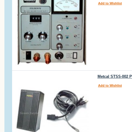
Add to Wishlist
Metcal STSS-002 P
Add to Wishlist