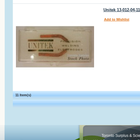
Unitek 13-012-04-1
Add to Wishlist
11 Item(s)
Toronto Surplus & Scien