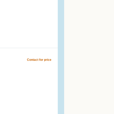
Contact for price