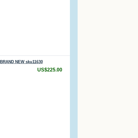
/ BRAND NEW sku11630
US$225.00