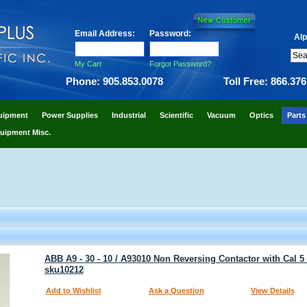
Email Address:
Password:
Alp
My Cart
Forgot Password?
Phone: 905.853.0078
Toll Free: 866.37
uipment
Power Supplies
Industrial
Scientific
Vacuum
Optics
Parts
uipment Misc.
ABB A9 - 30 - 10 / A93010 Non Reversing Contactor with Cal 5 -
sku10212
Add to Wishlist
Ask a Question
View Details