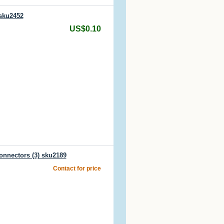
 sku2452
US$0.10
onnectors (3) sku2189
Contact for price