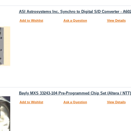
ASI Astrosystems Inc. Synchro to Digital S/D Converter - A60
Add to Wishlist
Ask a Question
View Details
Bayly MXS 33243-104 Pre-Programmed Chip Set (Altera / NT
Add to Wishlist
Ask a Question
View Details