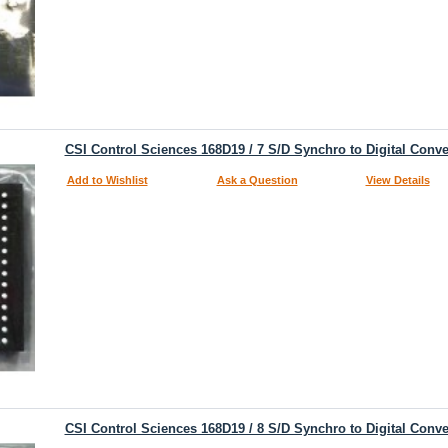
CSI Control Sciences 168D19 / 7 S/D Synchro to Digital Conve
Add to Wishlist
Ask a Question
View Details
CSI Control Sciences 168D19 / 8 S/D Synchro to Digital Conve