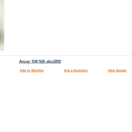
Anzac SW-526 sku1892
Add to Wishlist
Ask a Question
View Details