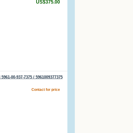
US$375.00
 5961-00-937-7375 / 5961009377375
Contact for price