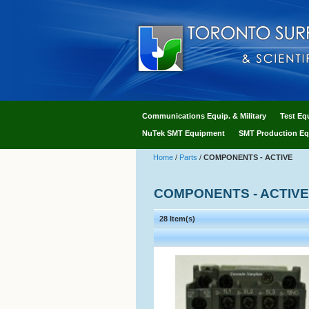
Communications Equip. & Military
Test Eq
NuTek SMT Equipment
SMT Production Eq
Home
/
Parts
/
COMPONENTS - ACTIVE
COMPONENTS - ACTIVE
28 Item(s)