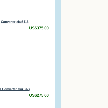
l Converter sku3413
US$375.00
l Converter sku1263
US$275.00