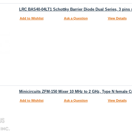
LRC BAS40-04LT1 Schottky Barrier Diode Dual Series, 3 pins
Add to Wishlist
Ask a Question
View Details
Minicircuits ZFM-150 Mixer 10 MHz to 2 GHz, Type N female C
Add to Wishlist
Ask a Question
View Details