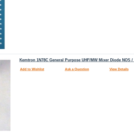
Kemtron 1N78C General Purpose UHF/MW Mixer Diode NOS 
Add to Wishlist
Ask a Question
View Details