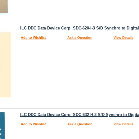
ILC DDC Data Device Corp. SDC-620-I-3 S/D Synchro to Digita
Add to Wishlist
Ask a Question
View Details
ILC DDC Data Device Corp. SDC-632-H-3 S/D Synchro to Digita
Add to Wishlist
Ask a Question
View Details