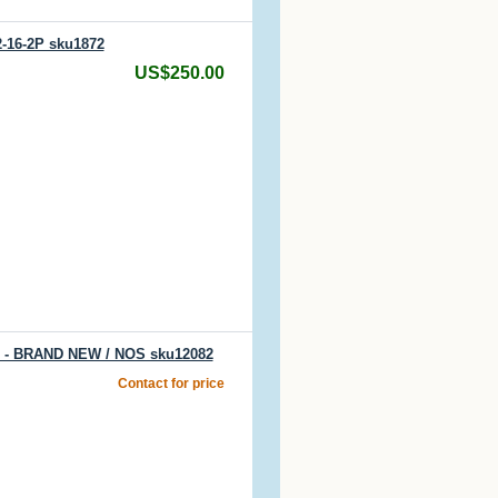
2-16-2P sku1872
US$250.00
T) - BRAND NEW / NOS sku12082
Contact for price