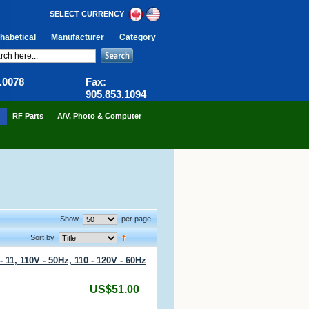
SELECT CURRENCY
habetical
Manufacturer
Category
6.0078
Fax:
905.853.1094
RF Parts
A/V, Photo & Computer
Show
per page
Sort by
 11, 110V - 50Hz, 110 - 120V - 60Hz
US$51.00