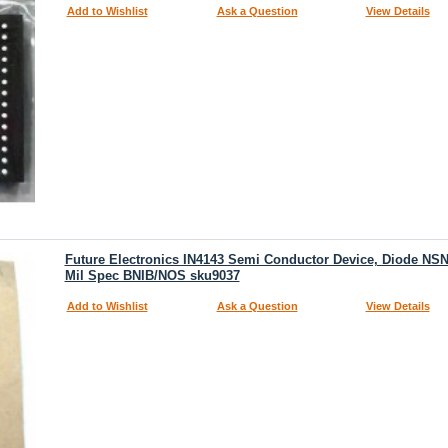
Add to Wishlist
Ask a Question
View Details
Future Electronics IN4143 Semi Conductor Device, Diode NSN
Mil Spec BNIB/NOS sku9037
Add to Wishlist
Ask a Question
View Details