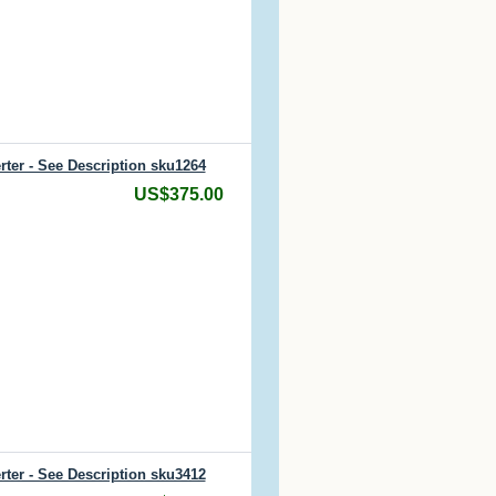
rter - See Description sku1264
US$375.00
rter - See Description sku3412