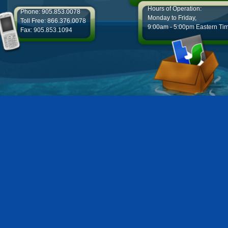
Hours of Operation:
Phone: 905.853.0078
Monday to Friday,
Toll Free: 866.376.0078
9:00am - 5:00pm Eastern Ti
Fax: 905.853.1094