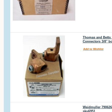
Thomas and Betts 3
Connectors 3/8'' b
Add to Wishlist
Weidmuller 790626
sku6951