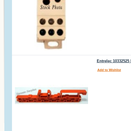
Entrelec 10332525
Add to Wishlist