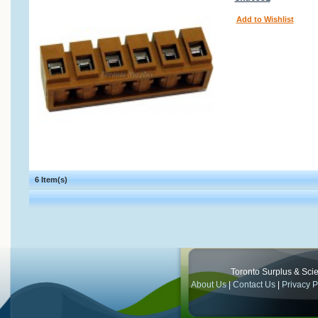
Add to Wishlist
6 Item(s)
Toronto Surplus & Scien
About Us
|
Contact Us
|
Privacy P