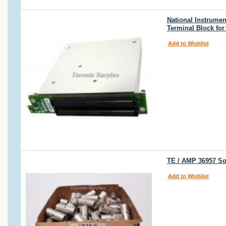
National Instrumen
Terminal Block for
Add to Wishlist
TE / AMP 36957 So
Add to Wishlist