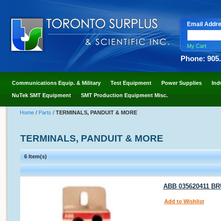
Email Addr
My Cart
Phone: 905
Communications Equip. & Military
Test Equipment
Power Supplies
Ind
NuTek SMT Equipment
SMT Production Equipment Misc.
Home
/
Parts
/
TERMINALS, PANDUIT & MORE
TERMINALS, PANDUIT & MORE
6 Item(s)
ABB 035620411 BRU 
Add to Wishlist