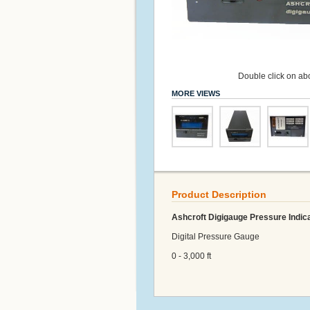
Double click on abo
MORE VIEWS
Product Description
Ashcroft Digigauge Pressure Indic
Digital Pressure Gauge
0 - 3,000 ft