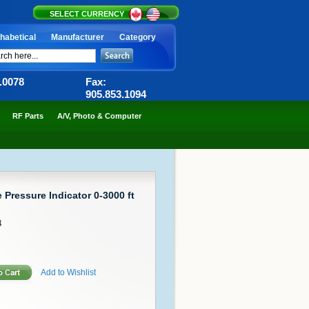
SELECT CURRENCY
habetical
Manufacturer
Category
6.0078
Fax:
905.853.1094
RF Parts
A/V, Photo & Computer
 Pressure Indicator 0-3000 ft
4
Add to Wishlist