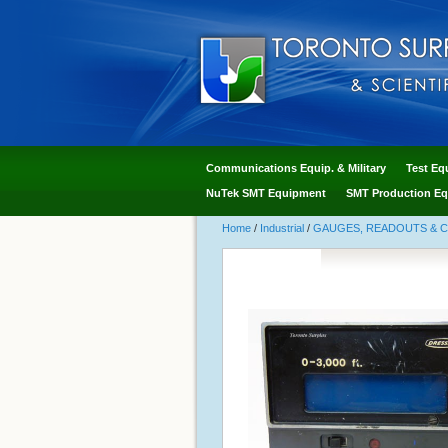
Communications Equip. & Military
Test Eq
NuTek SMT Equipment
SMT Production Eq
Home
/
Industrial
/
GAUGES, READOUTS & 