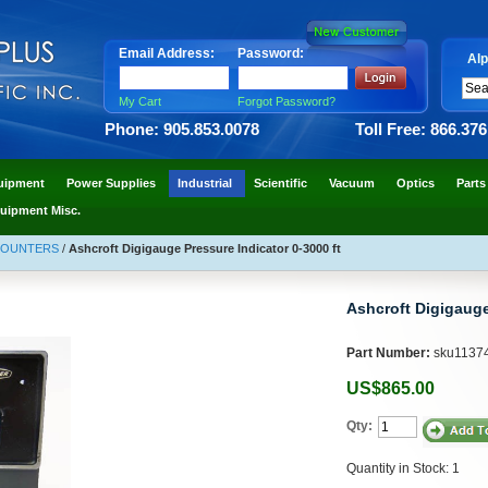
Email Address:
Password:
Alp
My Cart
Forgot Password?
Phone: 905.853.0078
Toll Free: 866.37
uipment
Power Supplies
Industrial
Scientific
Vacuum
Optics
Parts
uipment Misc.
COUNTERS
/
Ashcroft Digigauge Pressure Indicator 0-3000 ft
Ashcroft Digigauge
Part Number:
sku1137
US$865.00
Qty:
Quantity in Stock: 1