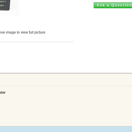
Ask a Questio
ve image to view full picture
ator