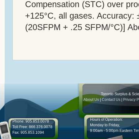
Compensation (STC) over proc
+125°C, all gases. Accuracy:
(20SFPM + .25 SFPM/°C)] Ab
Toronto Surplus & Scien
About Us
|
Contact Us
|
Privacy P
Hours of Operation:
Phone: 905.853.0078
Monday to Friday,
Toll Free: 866.376.0078
9:00am - 5:00pm Eastern Ti
Fax: 905.853.1094