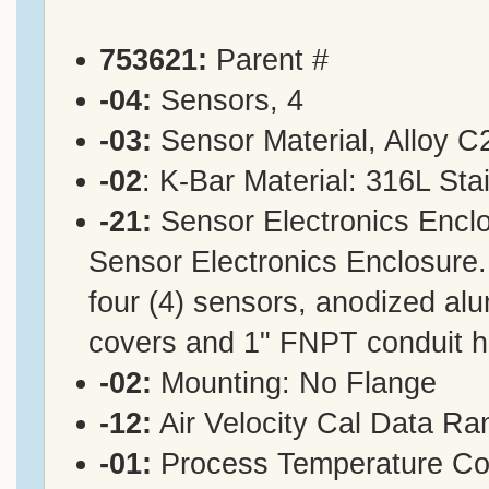
753621:
Parent #
-04:
Sensors, 4
-03:
Sensor Material, Alloy C
-02
: K-Bar Material: 316L Sta
-21:
Sensor Electronics Enclo
Sensor Electronics Enclosure.
four (4) sensors, anodized alu
covers and 1" FNPT conduit 
-02:
Mounting: No Flange
-12:
Air Velocity Cal Data R
-01:
Process Temperature Co