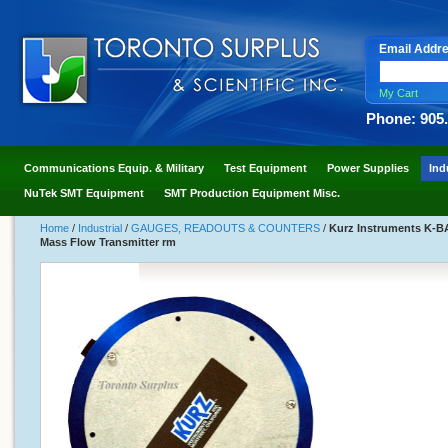
Email Addr
My Cart
Phone: 905
Communications Equip. & Military
Test Equipment
Power Supplies
Ind
NuTek SMT Equipment
SMT Production Equipment Misc.
Home
/
Industrial
/
GAUGES, READOUTS & COUNTERS
/
Kurz Instruments K-B
Mass Flow Transmitter rm