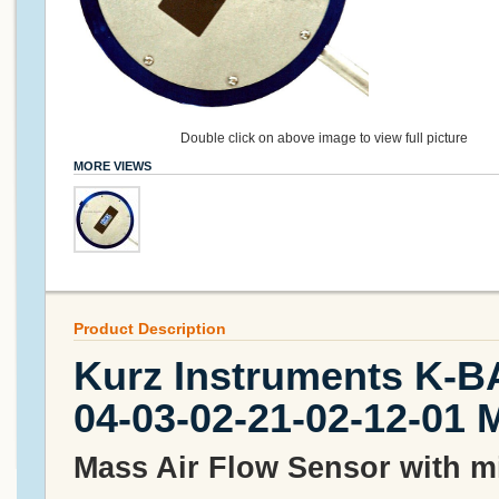
Double click on above image to view full picture
MORE VIEWS
Product Description
Kurz Instruments K-B
04-03-02-21-02-12-01 
Mass Air Flow Sensor with mil