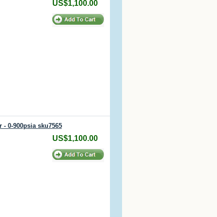
US$1,100.00
r - 0-900psia sku7565
US$1,100.00