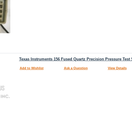
Texas Instruments 156 Fused Quartz Precision Pressure Test 
Add to Wishlist
Ask a Question
View Details