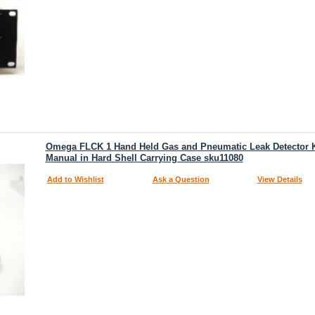
Omega FLCK 1 Hand Held Gas and Pneumatic Leak Detector Ki
Manual in Hard Shell Carrying Case sku11080
Add to Wishlist
Ask a Question
View Details