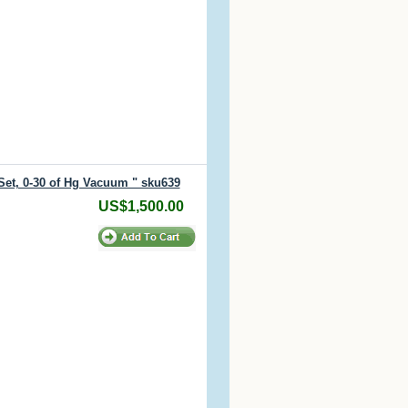
Set, 0-30 of Hg Vacuum " sku639
US$1,500.00