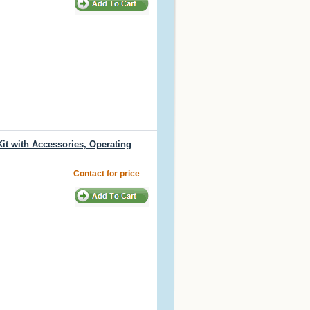
t with Accessories, Operating
Contact for price