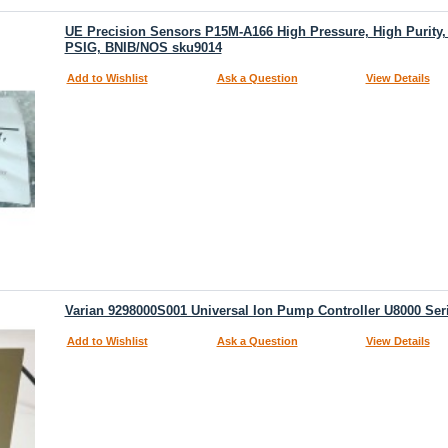
UE Precision Sensors P15M-A166 High Pressure, High Purity, 
PSIG, BNIB/NOS sku9014
Add to Wishlist
Ask a Question
View Details
Varian 9298000S001 Universal Ion Pump Controller U8000 Se
Add to Wishlist
Ask a Question
View Details