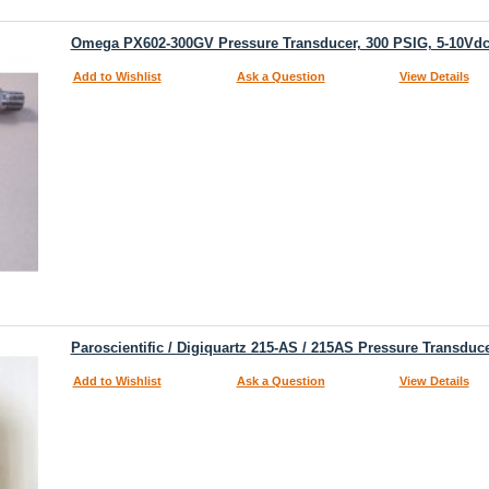
Omega PX602-300GV Pressure Transducer, 300 PSIG, 5-10Vdc
Add to Wishlist
Ask a Question
View Details
Paroscientific / Digiquartz 215-AS / 215AS Pressure Transduce
Add to Wishlist
Ask a Question
View Details