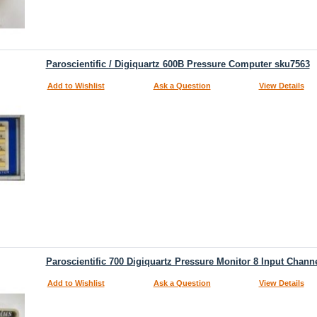
Paroscientific / Digiquartz 600B Pressure Computer sku7563
Add to Wishlist
Ask a Question
View Details
Paroscientific 700 Digiquartz Pressure Monitor 8 Input Chann
Add to Wishlist
Ask a Question
View Details