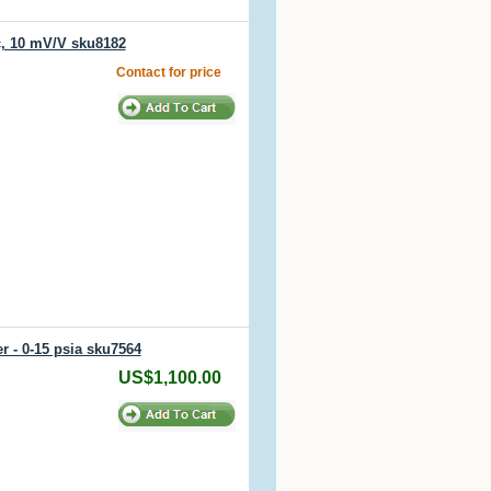
, 10 mV/V sku8182
Contact for price
r - 0-15 psia sku7564
US$1,100.00