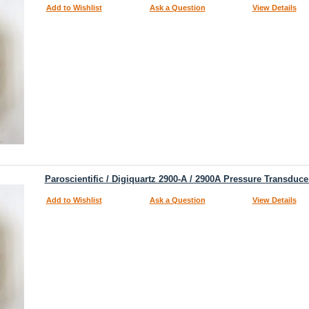
Add to Wishlist
Ask a Question
View Details
Paroscientific / Digiquartz 2900-A / 2900A Pressure Transduce
Add to Wishlist
Ask a Question
View Details