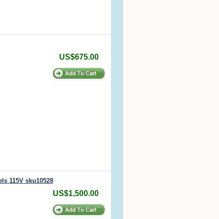
US$675.00
els 115V sku10528
US$1,500.00