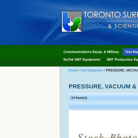
Communications Equip. & Military
Test Eq
NuTek SMT Equipment
SMT Production Eq
Home
/
Test Equipment
/
PRESSURE, VACUU
PRESSURE, VACUUM &
14 Item(s)