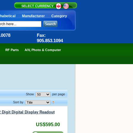
SELECT CURRENCY
habetical
Manufacturer
Category
6.0078
Fax:
905.853.1094
RF Parts
A/V, Photo & Computer
Show
per page
Sort by
 Digit Digital Display Readout
US$595.00