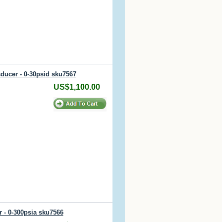
sducer - 0-30psid sku7567
US$1,100.00
r - 0-300psia sku7566