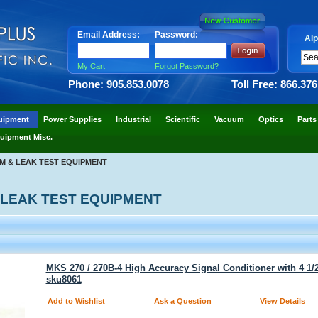
Email Address:
Password:
Alp
My Cart
Forgot Password?
Phone: 905.853.0078
Toll Free: 866.37
uipment
Power Supplies
Industrial
Scientific
Vacuum
Optics
Parts
uipment Misc.
M & LEAK TEST EQUIPMENT
 LEAK TEST EQUIPMENT
MKS 270 / 270B-4 High Accuracy Signal Conditioner with 4 1/2
sku8061
Add to Wishlist
Ask a Question
View Details