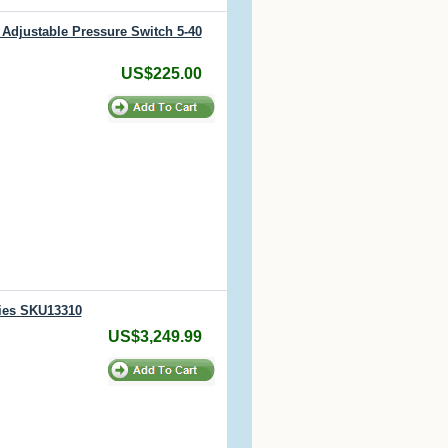
Adjustable Pressure Switch 5-40
US$225.00
ries SKU13310
US$3,249.99