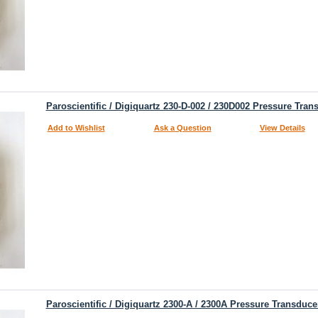
Paroscientific / Digiquartz 230-D-002 / 230D002 Pressure Tran
Add to Wishlist
Ask a Question
View Details
Paroscientific / Digiquartz 2300-A / 2300A Pressure Transduce