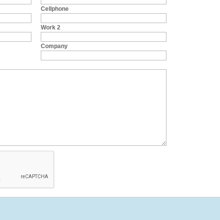
Cellphone
Work 2
Company