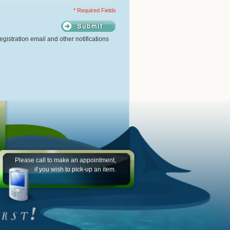
* Required Fields
gistration email and other notifications
Please call to make an appointment,
if you wish to pick-up an item.