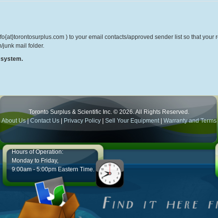
o{at}torontosurplus.com ) to your email contacts/approved sender list so that your re
/junk mail folder.
r system.
Toronto Surplus & Scientific Inc. © 2026. All Rights Reserved.
About Us
|
Contact Us
|
Privacy Policy
|
Sell Your Equipment
|
Warranty and Terms
Hours of Operation:
Monday to Friday,
9:00am - 5:00pm Eastern Time.