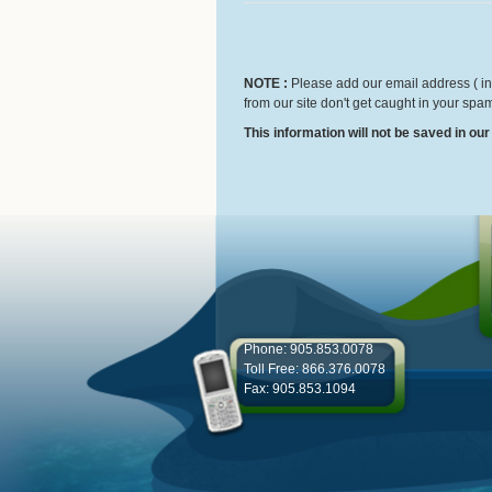
NOTE :
Please add our email address ( inf
from our site don't get caught in your spam
This information will not be saved in ou
Phone: 905.853.0078
Toll Free: 866.376.0078
Fax: 905.853.1094