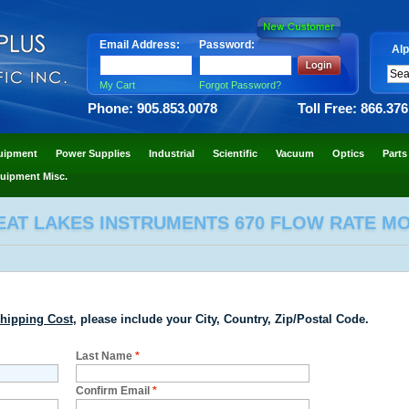
Email Address:
Password:
Alp
My Cart
Forgot Password?
Phone: 905.853.0078
Toll Free: 866.37
uipment
Power Supplies
Industrial
Scientific
Vacuum
Optics
Parts
uipment Misc.
EAT LAKES INSTRUMENTS 670 FLOW RATE M
hipping Cost
, please include your City, Country, Zip/Postal Code.
Last Name
*
Confirm Email
*