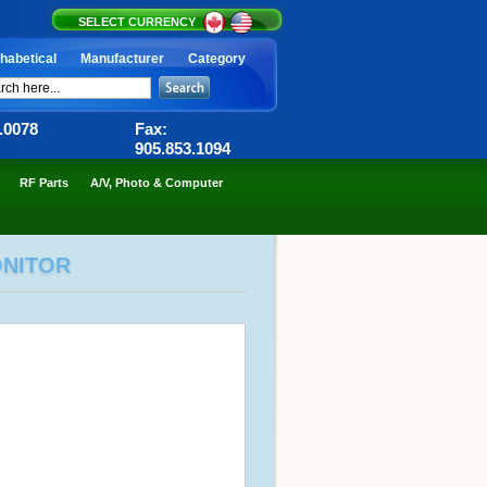
SELECT CURRENCY
habetical
Manufacturer
Category
6.0078
Fax:
905.853.1094
RF Parts
A/V, Photo & Computer
ONITOR