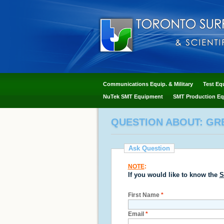
Communications Equip. & Military
Test Eq
NuTek SMT Equipment
SMT Production Eq
QUESTION ABOUT: GR
Ask Question
NOTE
:
If you would like to know the
S
First Name
*
Email
*