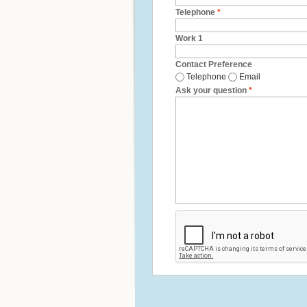
Telephone
*
Work 1
Contact Preference
Telephone
Email
Ask your question
*