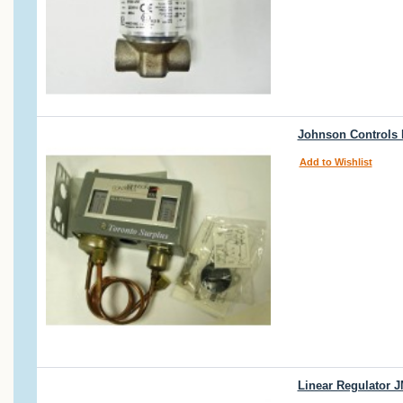
Johnson Controls 
Add to Wishlist
Linear Regulator 