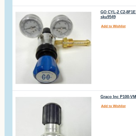
GO CYL-2 C2-8F1E
sku9549
Add to Wishlist
Graco Inc P100-VM
Add to Wishlist