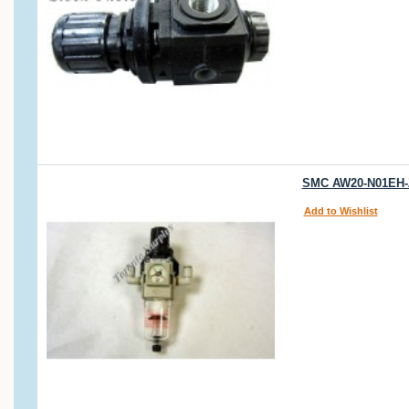
SMC AW20-N01EH-Z 
Add to Wishlist