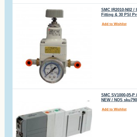
SMC IR2010-N02 / 
Fitting & 30 PSI P
Add to Wishlist
SMC SV1000-05-P /
NEW / NOS sku790
Add to Wishlist