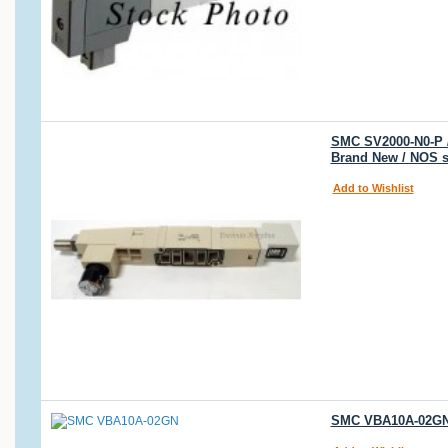
SMC SV2000-N0-P /
Brand New / NOS 
Add to Wishlist
SMC VBA10A-02GN 