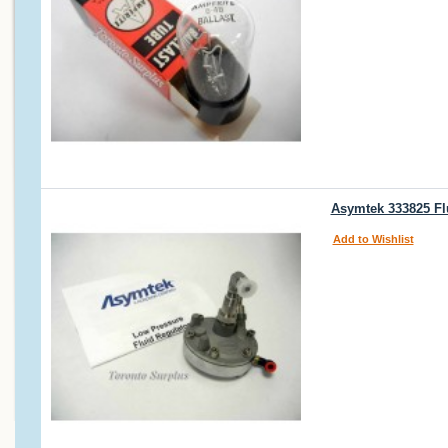
Asymtek 333825 Flu
Add to Wishlist