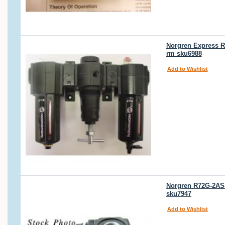
Norgren Express 
rm sku6988
Add to Wishlist
Norgren R72G-2AS-
sku7947
Add to Wishlist