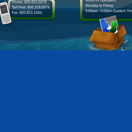
Hours of Operation:
Phone: 905.853.0078
Monday to Friday,
Toll Free: 866.376.0078
9:00am - 5:00pm Eastern Ti
Fax: 905.853.1094