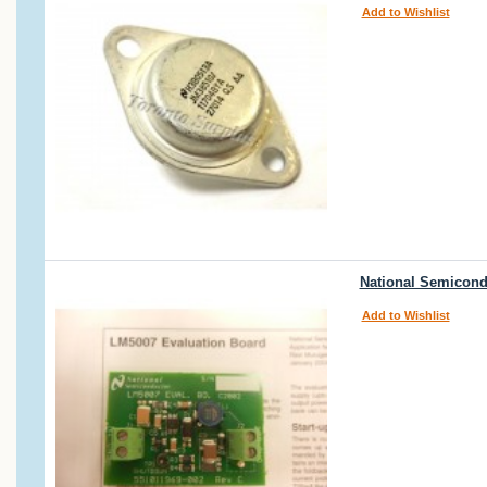
Add to Wishlist
National Semicond
Add to Wishlist