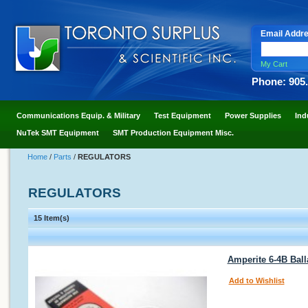
Email Addr
My Cart
Phone: 905
Communications Equip. & Military
Test Equipment
Power Supplies
Ind
NuTek SMT Equipment
SMT Production Equipment Misc.
Home
/
Parts
/
REGULATORS
REGULATORS
15 Item(s)
Amperite 6-4B Ball
Add to Wishlist