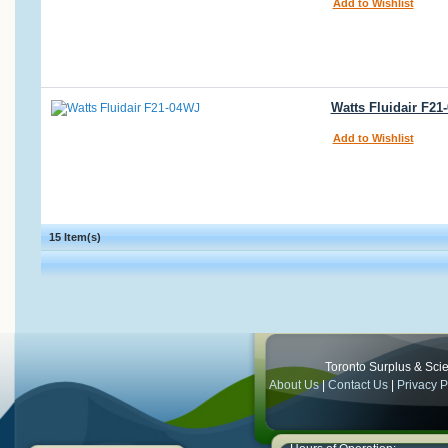
Add to Wishlist
Watts Fluidair F21
Add to Wishlist
15 Item(s)
Toronto Surplus & Scien
About Us
|
Contact Us
|
Privacy P