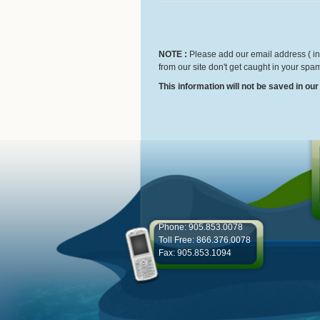
NOTE :
Please add our email address ( inf
from our site don't get caught in your spam
This information will not be saved in ou
Phone: 905.853.0078
Toll Free: 866.376.0078
Fax: 905.853.1094