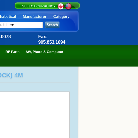
SELECT CURRENCY
habetical
Manufacturer
Category
6.0078
Fax:
905.853.1094
RF Parts
A/V, Photo & Computer
OCK) 4M