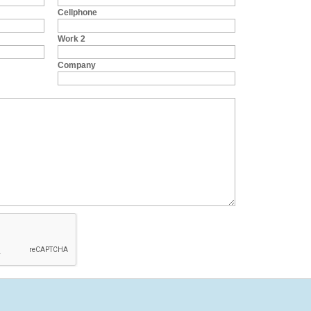
Cellphone
Work 2
Company