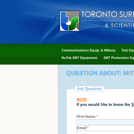
Communications Equip. & Military
Test Eq
NuTek SMT Equipment
SMT Production Eq
QUESTION ABOUT: MIT
Ask Question
NOTE
:
If you would like to know the
S
First Name
*
Email
*