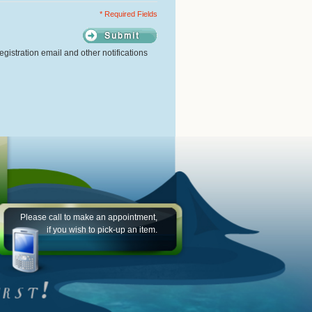
* Required Fields
gistration email and other notifications
Please call to make an appointment,
if you wish to pick-up an item.