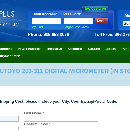
Email Address:
Password:
Alp
My Cart
Forgot Password?
Phone: 905.853.0078
Toll Free: 866.37
uipment
Power Supplies
Industrial
Scientific
Vacuum
Optics
Parts
uipment Misc.
UTOYO 293-311 DIGITAL MICROMETER (IN ST
hipping Cost
, please include your City, Country, Zip/Postal Code.
Last Name
*
Confirm Email
*