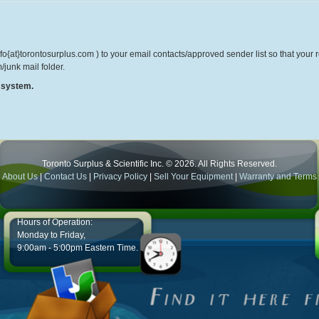
o{at}torontosurplus.com ) to your email contacts/approved sender list so that your re
/junk mail folder.
r system.
Toronto Surplus & Scientific Inc. © 2026. All Rights Reserved.
About Us
|
Contact Us
|
Privacy Policy
|
Sell Your Equipment
|
Warranty and Terms
Hours of Operation:
Monday to Friday,
9:00am - 5:00pm Eastern Time.