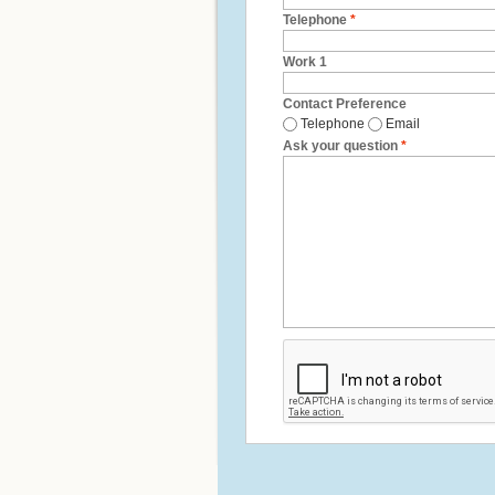
Telephone
*
Work 1
Contact Preference
Telephone
Email
Ask your question
*