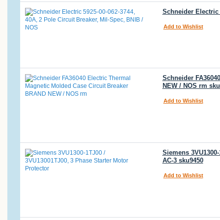
Schneider Electric
Add to Wishlist
Schneider FA36040
NEW / NOS rm sku
Add to Wishlist
Siemens 3VU1300-1T
AC-3 sku9450
Add to Wishlist