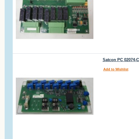
Satcon PC 02074-C
Add to Wishlist