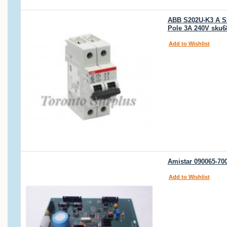
ABB S202U-K3 A S2
Pole 3A 240V sku6
Add to Wishlist
Amistar 090065-7
Add to Wishlist