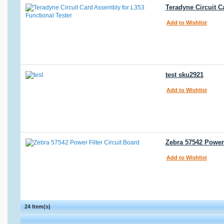
Teradyne Circuit C
Add to Wishlist
test sku2921
Add to Wishlist
Zebra 57542 Power F
Add to Wishlist
24 Item(s)