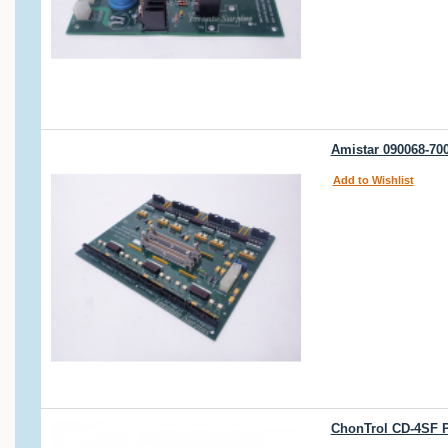
Amistar 090068-70
Add to Wishlist
ChonTrol CD-4SF P