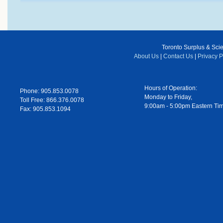
Toronto Surplus & Scien
About Us
|
Contact Us
|
Privacy P
Hours of Operation:
Phone: 905.853.0078
Monday to Friday,
Toll Free: 866.376.0078
9:00am - 5:00pm Eastern Ti
Fax: 905.853.1094