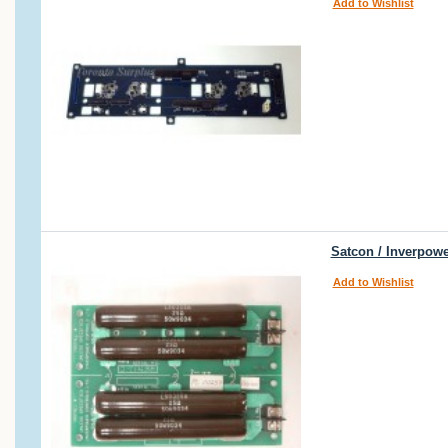
Add to Wishlist
Satcon / Inverpow
Add to Wishlist