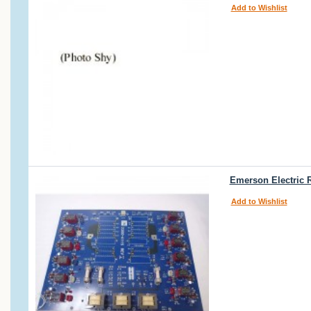
Add to Wishlist
Emerson Electric 
Add to Wishlist