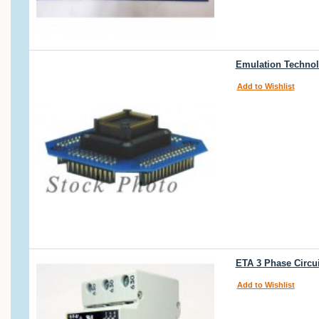
Emulation Technol
Add to Wishlist
ETA 3 Phase Circu
Add to Wishlist