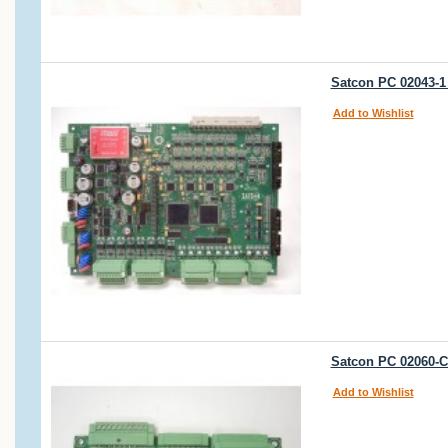
Satcon PC 02043-1 
Add to Wishlist
Satcon PC 02060-C
Add to Wishlist