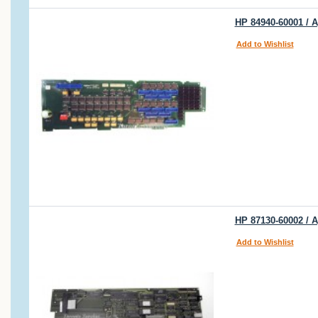
HP 84940-60001 / A
Add to Wishlist
HP 87130-60002 / A
Add to Wishlist