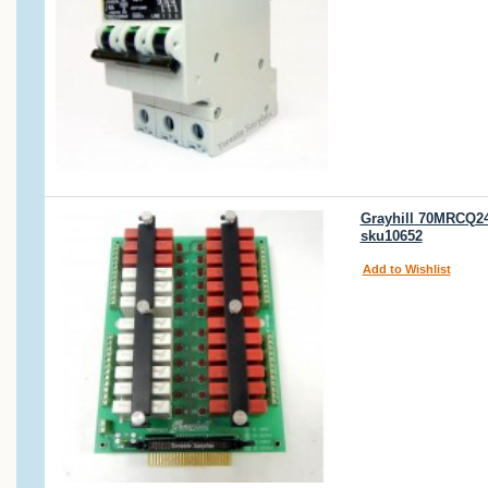
Grayhill 70MRCQ24-
sku10652
Add to Wishlist