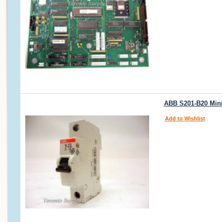
ABB S201-B20 Mini 
Add to Wishlist