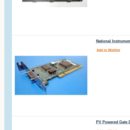
National Instrumen
Add to Wishlist
PV Powered Gate D