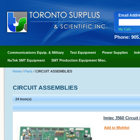
Email Addr
My Cart
Phone: 905
Communications Equip. & Military
Test Equipment
Power Supplies
Ind
NuTek SMT Equipment
SMT Production Equipment Misc.
Home
/
Parts
/
CIRCUIT ASSEMBLIES
CIRCUIT ASSEMBLIES
24 Item(s)
Imtec 3560 Circuit
Add to Wishlist