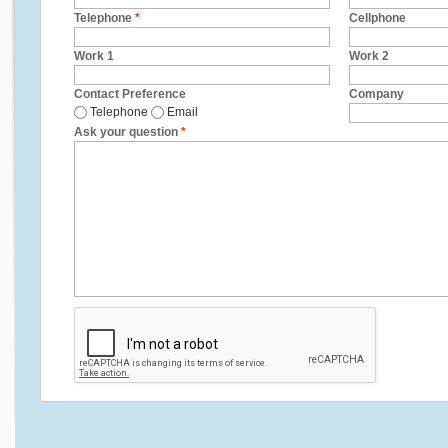
Telephone
*
Cellphone
Work 1
Work 2
Contact Preference
Company
Telephone
Email
Ask your question
*