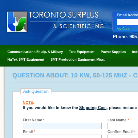
Email Addr
My Cart
Phone: 905
Communications Equip. & Military
Test Equipment
Power Supplies
Ind
NuTek SMT Equipment
SMT Production Equipment Misc.
QUESTION ABOUT: 10 KW, 50-125 MHZ - 
Ask Question
NOTE
:
If you would like to know the
Shipping Cost
, please include
First Name
*
Last Name
*
Email
*
Confirm Email
*