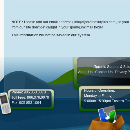
NOTE :
Please add our email address ( info{at}torontosurplus.com ) to your 
from our site don't get caught in your spam/junk mail folder.
This information will not be saved in our system.
Toronto Surplus & Scien
About Us
|
Contact Us
|
Privacy P
Hours of Operation:
Phone: 905.853.0078
Monday to Friday,
Toll Free: 866.376.0078
9:00am - 5:00pm Eastern Ti
Fax: 905.853.1094