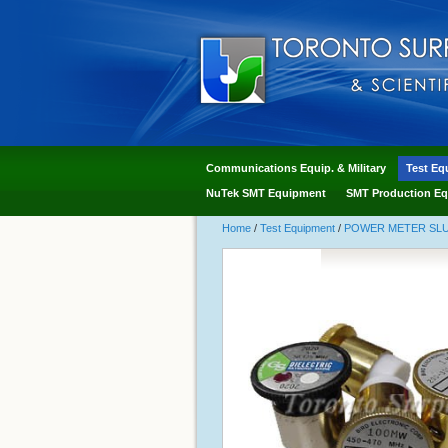
Communications Equip. & Military
Test Eq
NuTek SMT Equipment
SMT Production Eq
Home
/
Test Equipment
/
POWER METER SLUG