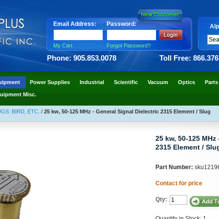
Email Address:
Password:
Alp
My Cart
Forgot Password?
Phone: 905.853.0078
Toll Free: 866.37
uipment
Power Supplies
Industrial
Scientific
Vacuum
Optics
Parts
uipment Misc.
S: BIRD, ETC.
/
25 kw, 50-125 MHz - General Signal Dielectric 2315 Element / Slug
25 kw, 50-125 MHz -
2315 Element / Slu
Part Number:
sku1219
Contact for price
Qty:
Quantity in Stock: 1