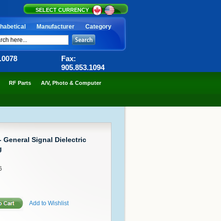
SELECT CURRENCY
habetical
Manufacturer
Category
6.0078
Fax:
905.853.1094
RF Parts
A/V, Photo & Computer
 General Signal Dielectric
g
6
Add to Wishlist