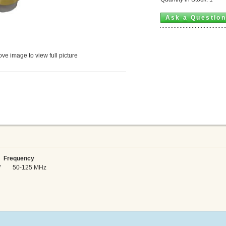
Ask a Questio
ve image to view full picture
Frequency
 kW 50-125 MHz