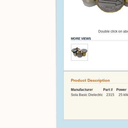
Double click on abo
MORE VIEWS
Product Description
Manufacturer Part # Power 
Sola Basic Dielectric 2315 25