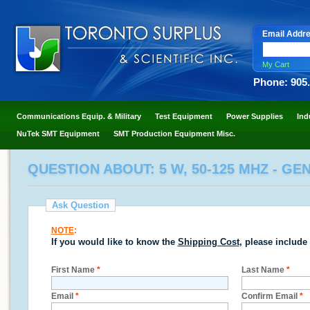
Email Addr
My Cart
Phone: 905
Communications Equip. & Military
Test Equipment
Power Supplies
Ind
NuTek SMT Equipment
SMT Production Equipment Misc.
QUESTION ABOUT: 5 W, 50-125 MHZ - GE
Ask Question
NOTE
:
If you would like to know the
Shipping Cost
, please include
First Name
*
Last Name
*
Email
*
Confirm Email
*