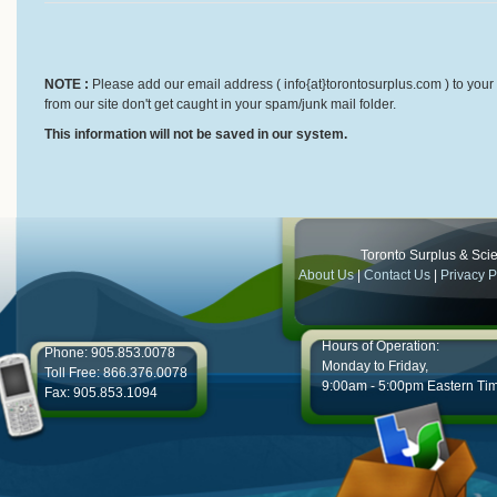
NOTE :
Please add our email address ( info{at}torontosurplus.com ) to your 
from our site don't get caught in your spam/junk mail folder.
This information will not be saved in our system.
Toronto Surplus & Scien
About Us
|
Contact Us
|
Privacy P
Hours of Operation:
Phone: 905.853.0078
Monday to Friday,
Toll Free: 866.376.0078
9:00am - 5:00pm Eastern Ti
Fax: 905.853.1094