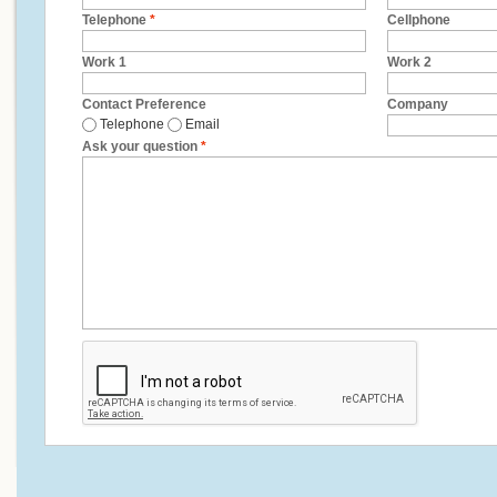
Telephone
*
Cellphone
Work 1
Work 2
Contact Preference
Company
Telephone
Email
Ask your question
*