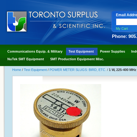
Email Addr
My Cart
Phone: 905
Communications Equip. & Military
Test Equipment
Power Supplies
Ind
NuTek SMT Equipment
SMT Production Equipment Misc.
Home
/
Test Equipment
/
POWER METER SLUGS: BIRD, ETC.
/
1 W, 225-400 MHz 