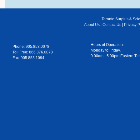
Toronto Surplus & Scien
About Us
|
Contact Us
|
Privacy P
Hours of Operation:
Phone: 905.853.0078
Monday to Friday,
Toll Free: 866.376.0078
9:00am - 5:00pm Eastern Ti
Fax: 905.853.1094