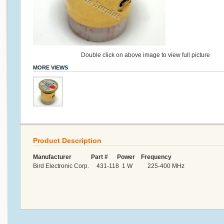
Double click on above image to view full picture
MORE VIEWS
Product Description
Manufacturer Part # Power Frequency
Bird Electronic Corp. 431-118 1 W 225-400 MHz