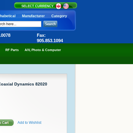
SELECT CURRENCY
habetical
Manufacturer
Category
6.0078
Fax:
905.853.1094
RF Parts
A/V, Photo & Computer
Coaxial Dynamics 82020
Add to Wishlist