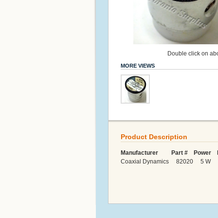
Double click on abo
MORE VIEWS
Product Description
Manufacturer Part # Power F
Coaxial Dynamics 82020 5 W