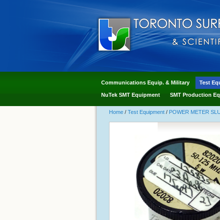
Communications Equip. & Military
Test Eq
NuTek SMT Equipment
SMT Production Eq
Home
/
Test Equipment
/
POWER METER SLUG