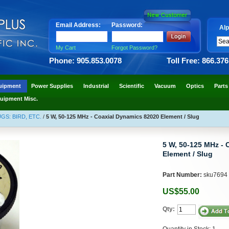
Email Address:
Password:
Alp
My Cart
Forgot Password?
Phone: 905.853.0078
Toll Free: 866.37
uipment
Power Supplies
Industrial
Scientific
Vacuum
Optics
Parts
uipment Misc.
S: BIRD, ETC.
/
5 W, 50-125 MHz - Coaxial Dynamics 82020 Element / Slug
5 W, 50-125 MHz - 
Element / Slug
Part Number:
sku7694
US$55.00
Qty:
Quantity in Stock: 1