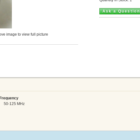
Ask a Questio
ve image to view full picture
requency
 50-125 MHz