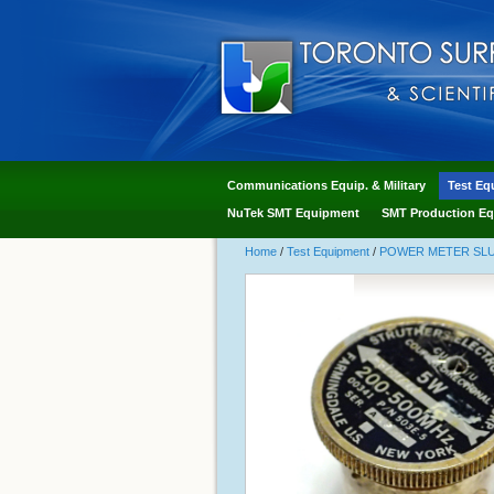
Communications Equip. & Military
Test Eq
NuTek SMT Equipment
SMT Production Eq
Home
/
Test Equipment
/
POWER METER SLUG