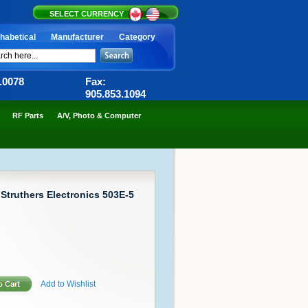
SELECT CURRENCY
habetical
Manufacturer
Category
6.0078
Fax:
905.853.1094
RF Parts
A/V, Photo & Computer
 Struthers Electronics 503E-5
Add to Wishlist