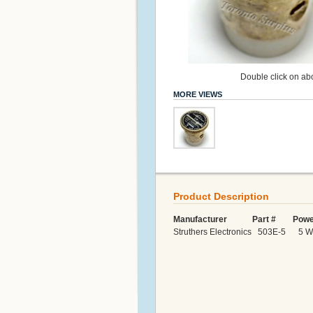
Double click on abo
MORE VIEWS
Product Description
Manufacturer Part # Power
Struthers Electronics 503E-5 