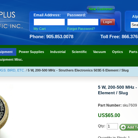
Email Address:
Password:
Alp
My Cart
Forgot Password?
Phone: 905.853.0078
Toll Free: 866.37
uipment
Power Supplies
Industrial
Scientific
Vacuum
Optics
Parts
uipment Misc.
S: BIRD, ETC.
/
5 W, 200-500 MHz - Struthers Electronics 503E-5 Element / Slug
5 W, 200-500 MHz -
Element / Slug
Part Number:
sku7609
US$65.00
Qty:
Quantity in Stock: 1