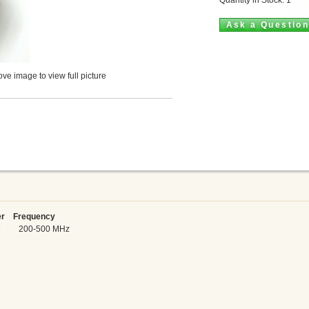
Ask a Questio
ve image to view full picture
 Frequency
5 W 200-500 MHz