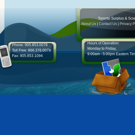
Toronto Surplus & Scien
About Us
|
Contact Us
|
Privacy P
Hours of Operation:
Phone: 905.853.0078
Monday to Friday,
Toll Free: 866.376.0078
9:00am - 5:00pm Eastern Ti
Fax: 905.853.1094