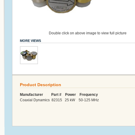
Double click on above image to view full picture
MORE VIEWS
Product Description
Manufacturer Part # Power Frequency
Coaxial Dynamics 82315 25 kW 50-125 MHz