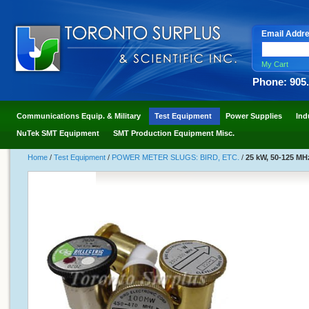
Email Addr
My Cart
Phone: 905
Communications Equip. & Military
Test Equipment
Power Supplies
Ind
NuTek SMT Equipment
SMT Production Equipment Misc.
Home
/
Test Equipment
/
POWER METER SLUGS: BIRD, ETC.
/
25 kW, 50-125 MH