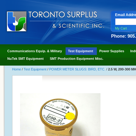
Email Addr
My Cart
Phone: 905
Communications Equip. & Military
Test Equipment
Power Supplies
Ind
NuTek SMT Equipment
SMT Production Equipment Misc.
Home
/
Test Equipment
/
POWER METER SLUGS: BIRD, ETC.
/
2.5 W, 200-300 MH