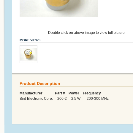
Double click on above image to view full picture
MORE VIEWS
Product Description
Manufacturer Part # Power Frequency
Bird Electronic Corp. 200-2 2.5 W 200-300 MHz