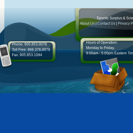
Toronto Surplus & Scien
About Us
|
Contact Us
|
Privacy P
Hours of Operation:
Phone: 905.853.0078
Monday to Friday,
Toll Free: 866.376.0078
9:00am - 5:00pm Eastern Ti
Fax: 905.853.1094