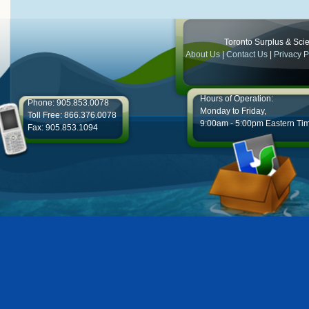
Toronto Surplus & Scien
About Us
|
Contact Us
|
Privacy P
Hours of Operation:
Phone: 905.853.0078
Monday to Friday,
Toll Free: 866.376.0078
9:00am - 5:00pm Eastern Ti
Fax: 905.853.1094