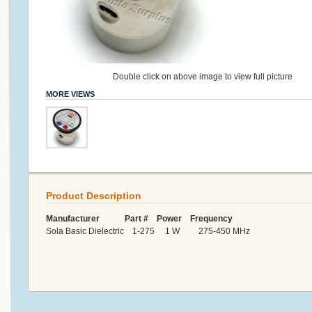
Double click on above image to view full picture
MORE VIEWS
Product Description
Manufacturer Part # Power Frequency
Sola Basic Dielectric 1-275 1 W 275-450 MHz