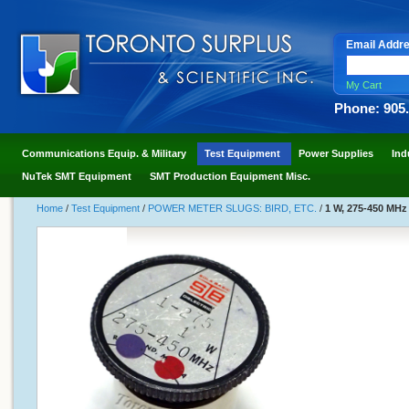
Email Addr
My Cart
Phone: 905
Communications Equip. & Military
Test Equipment
Power Supplies
Ind
NuTek SMT Equipment
SMT Production Equipment Misc.
Home
/
Test Equipment
/
POWER METER SLUGS: BIRD, ETC.
/
1 W, 275-450 MHz 