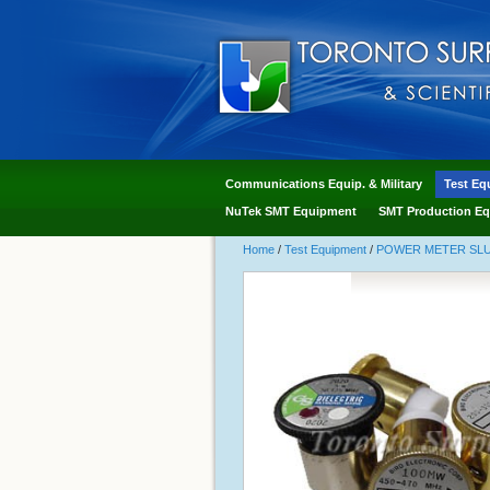
Communications Equip. & Military
Test Eq
NuTek SMT Equipment
SMT Production Eq
Home
/
Test Equipment
/
POWER METER SLUG