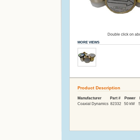
Double click on abo
MORE VIEWS
Product Description
Manufacturer Part # Power F
Coaxial Dynamics 82332 50 kW 