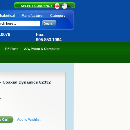
SELECT CURRENCY
habetical
Manufacturer
Category
6.0078
Fax:
905.853.1094
RF Parts
A/V, Photo & Computer
 - Coaxial Dynamics 82332
7
Add to Wishlist