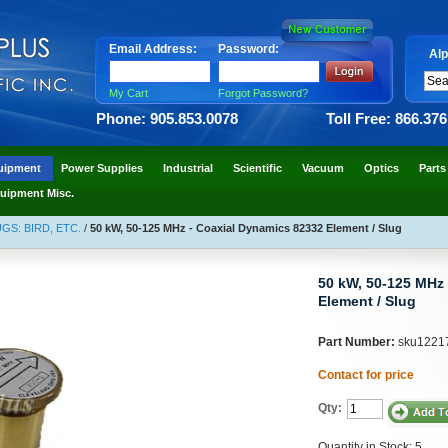
Email Address:
Password:
Alp
My Cart
Forgot Password?
Phone: 905.853.0078
Toll Free: 866.37
uipment
Power Supplies
Industrial
Scientific
Vacuum
Optics
Parts
uipment Misc.
S: BIRD, ETC.
/
50 kW, 50-125 MHz - Coaxial Dynamics 82332 Element / Slug
50 kW, 50-125 MHz
Element / Slug
Part Number:
sku1221
Contact for price
Qty:
Quantity in Stock: 5