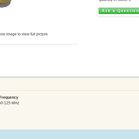
Ask a Questio
ve image to view full picture
requency
50-125 MHz