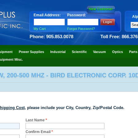
Email Address:
Password:
Alp
My Cart
Forgot Password?
Phone: 905.853.0078
Toll Free: 866.37
uipment
Power Supplies
Industrial
Scientific
Vacuum
Optics
Parts
uipment Misc.
, 200-500 MHZ - BIRD ELECTRONIC CORP. 10
hipping Cost
, please include your City, Country, Zip/Postal Code.
Last Name
*
Confirm Email
*