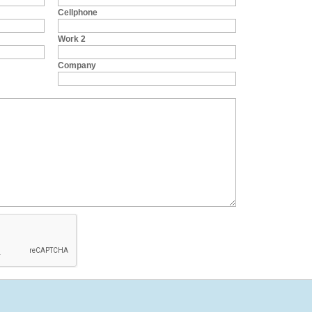
Cellphone
Work 2
Company