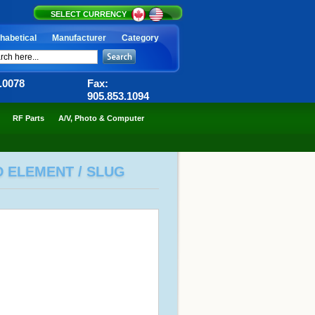
SELECT CURRENCY
habetical
Manufacturer
Category
6.0078
Fax:
905.853.1094
RF Parts
A/V, Photo & Computer
D ELEMENT / SLUG