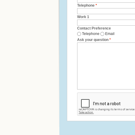
Telephone
*
Work 1
Contact Preference
Telephone
Email
Ask your question
*