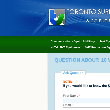
Communications Equip. & Military
Test Eq
NuTek SMT Equipment
SMT Production Eq
QUESTION ABOUT: 10 W
Ask Question
NOTE
:
If you would like to know the
S
First Name
*
Email
*