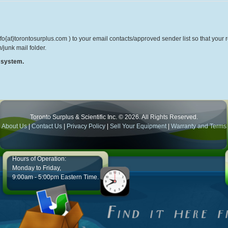
o{at}torontosurplus.com ) to your email contacts/approved sender list so that your re
/junk mail folder.
r system.
Toronto Surplus & Scientific Inc. © 2026. All Rights Reserved.
About Us
|
Contact Us
|
Privacy Policy
|
Sell Your Equipment
|
Warranty and Terms
Hours of Operation:
Monday to Friday,
9:00am - 5:00pm Eastern Time.