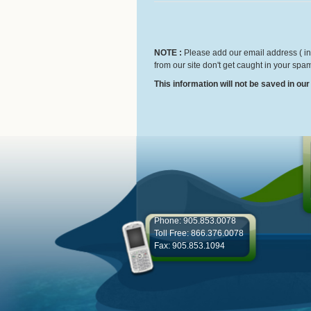
NOTE :
Please add our email address ( inf
from our site don't get caught in your spam
This information will not be saved in ou
Phone: 905.853.0078
Toll Free: 866.376.0078
Fax: 905.853.1094