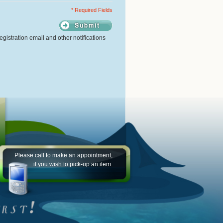
* Required Fields
gistration email and other notifications
Please call to make an appointment,
if you wish to pick-up an item.